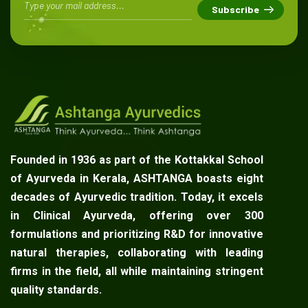
Founded in 1936 as part of the Kottakkal School
of Ayurveda in Kerala, ASHTANGA boasts eight
decades of Ayurvedic tradition. Today, it excels
in Clinical Ayurveda, offering over 300
formulations and prioritizing R&D for innovative
natural therapies, collaborating with leading
firms in the field, all while maintaining stringent
quality standards.