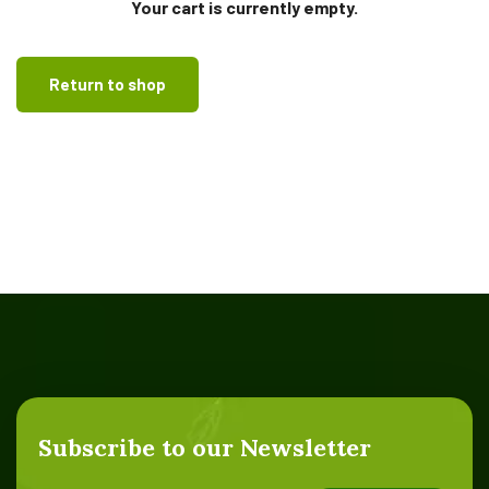
Your cart is currently empty.
Return to shop
Subscribe to our Newsletter