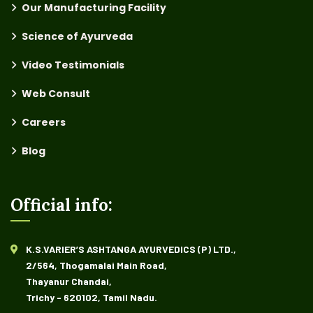
Our Manufacturing Facility
Science of Ayurveda
Video Testimonials
Web Consult
Careers
Blog
Official info:
K.S.VARIER’S ASHTANGA AYURVEDICS (P) LTD.,
2/564, Thogamalai Main Road,
Thayanur Chandai,
Trichy - 620102, Tamil Nadu.