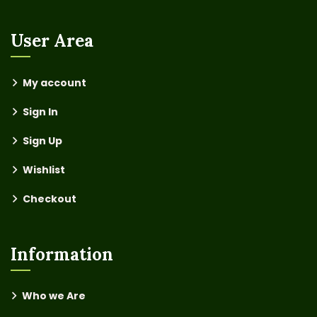
User Area
My account
Sign In
Sign Up
Wishlist
Checkout
Information
Who we Are