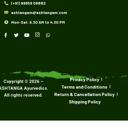
(+91) 99659 06882
ashtangam@ashtangam.com
Mon-Sat: 9.30 AM to 4.30 PM
Privacy Policy
Copyright ©
2026
–
Terms and Conditions
ASHTANGA Ayurvedics
.
Return & Cancellation Policy
All rights reserved.
Shipping Policy