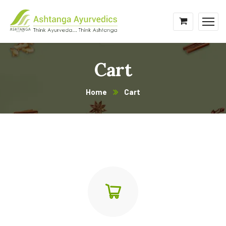
Cart
Home
Cart