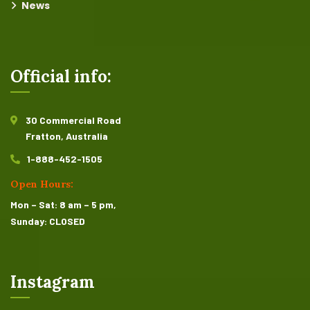
News
Official info:
30 Commercial Road
Fratton, Australia
1-888-452-1505
Open Hours:
Mon – Sat: 8 am – 5 pm,
Sunday: CLOSED
Instagram