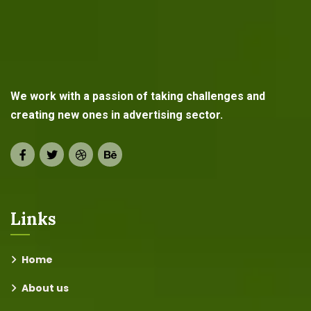
We work with a passion of taking challenges and
creating new ones in advertising sector.
Links
Home
About us