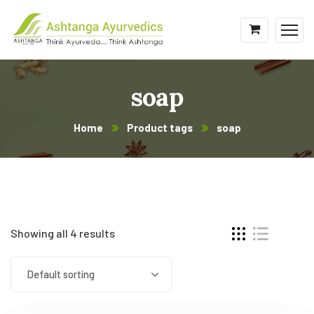
soap
Home
Product tags
soap
Showing all 4 results
Default sorting