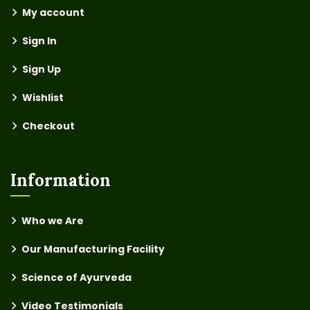
My account
Sign In
Sign Up
Wishlist
Checkout
Information
Who we Are
Our Manufacturing Facility
Science of Ayurveda
Video Testimonials