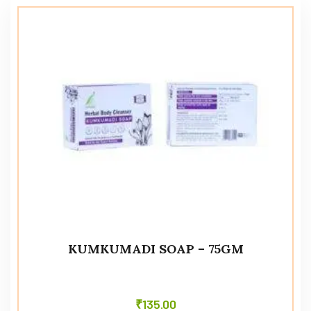
KUMKUMADI SOAP – 75GM
₹
135.00