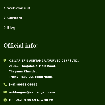
Web Consult
Careers
Blog
Official info:
K.S.VARIER’S ASHTANGA AYURVEDICS (P) LTD.,
2/564, Thogamalai Main Road,
Thayanur Chandai,
Trichy - 620102, Tamil Nadu.
(+91) 99659 06882
ashtangam@ashtangam.com
Mon-Sat: 9.30 AM to 4.30 PM