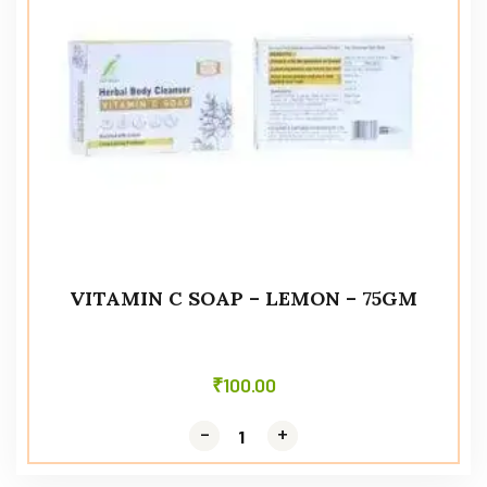
VITAMIN C SOAP – LEMON – 75GM
₹
100.00
-
-
+
+