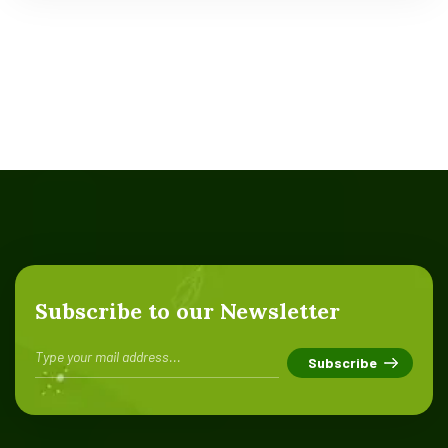
Subscribe to our Newsletter