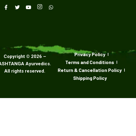
Privacy Policy
Copyright ©
2026
–
Terms and Conditions
ASHTANGA Ayurvedics
.
Return & Cancellation Policy
All rights reserved.
Shipping Policy