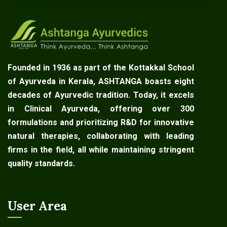
Founded in 1936 as part of the Kottakkal School
of Ayurveda in Kerala, ASHTANGA boasts eight
decades of Ayurvedic tradition. Today, it excels
in Clinical Ayurveda, offering over 300
formulations and prioritizing R&D for innovative
natural therapies, collaborating with leading
firms in the field, all while maintaining stringent
quality standards.
User Area