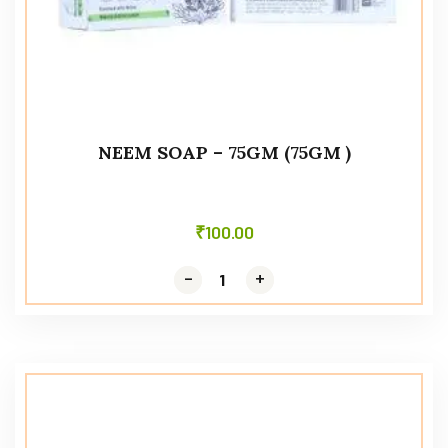
NEEM SOAP – 75GM (75GM )
₹
100.00
-
-
+
+