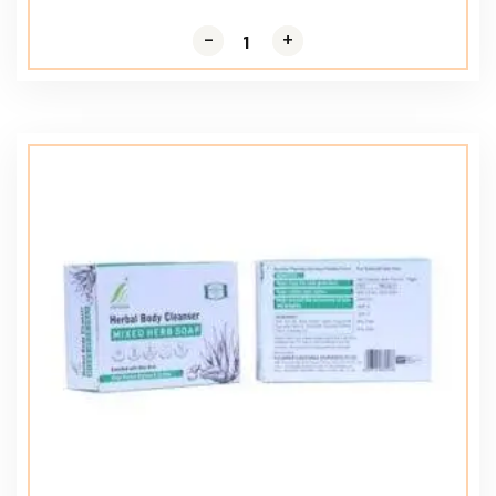
-
-
+
+