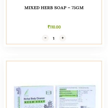
MIXED HERB SOAP – 75GM
₹
110.00
-
-
+
+