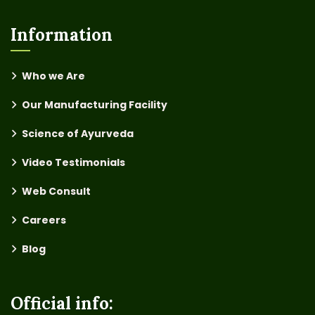
Information
Who we Are
Our Manufacturing Facility
Science of Ayurveda
Video Testimonials
Web Consult
Careers
Blog
Official info: