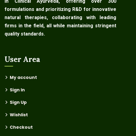
in Clinical Ayurveda, offering over 300
formulations and prioritizing R&D for innovative
natural therapies, collaborating with leading
firms in the field, all while maintaining stringent
quality standards.
User Area
My account
Sign In
Sign Up
Wishlist
Checkout