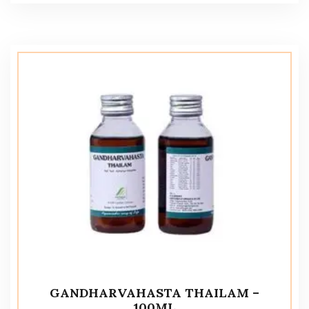
GANDHARVAHASTA THAILAM –
100ML