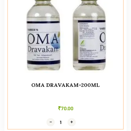
OMA DRAVAKAM-200ML
₹
70.00
-
-
+
+