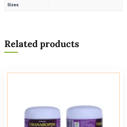
Sizes
Related products