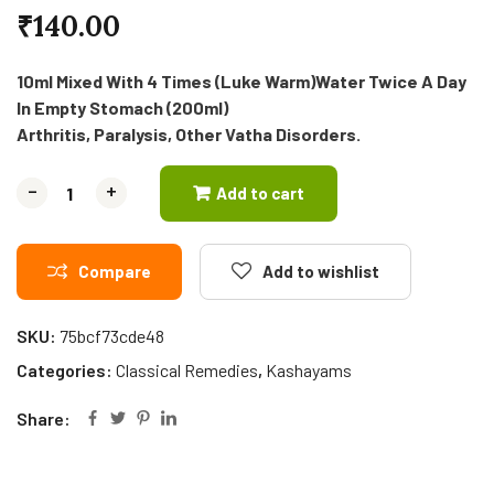
₹
140.00
10ml Mixed With 4 Times (Luke Warm)Water Twice A Day
In Empty Stomach (200ml)
Arthritis, Paralysis, Other Vatha Disorders.
-
-
+
+
Add to cart
Compare
Add to wishlist
SKU:
75bcf73cde48
Categories:
Classical Remedies
,
Kashayams
Share: