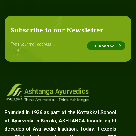
Subscribe to our Newsletter
Founded in 1936 as part of the Kottakkal School
of Ayurveda in Kerala, ASHTANGA boasts eight
decades of Ayurvedic tradition. Today, it excels