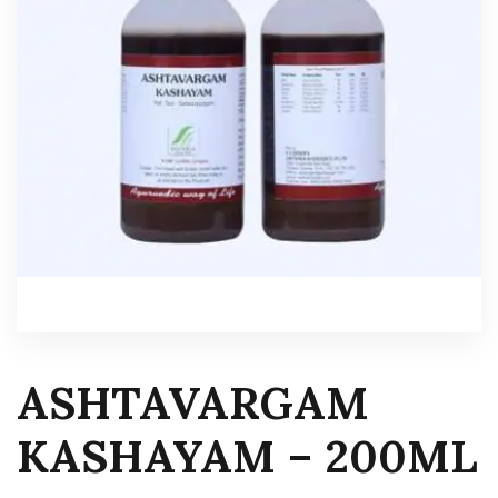
ASHTAVARGAM
KASHAYAM – 200ML