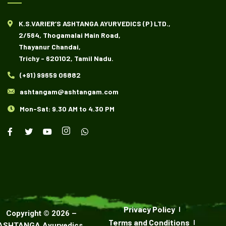
K.S.VARIER’S ASHTANGA AYURVEDICS (P) LTD.,
2/564, Thogamalai Main Road,
Thayanur Chandai,
Trichy - 620102, Tamil Nadu.
(+91) 99659 06882
ashtangam@ashtangam.com
Mon-Sat: 9.30 AM to 4.30 PM
Privacy Policy
Copyright ©
2026
–
Terms and Conditions
ASHTANGA Ayurvedics
.