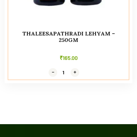
THALEESAPATHRADI LEHYAM –
250GM
₹
165.00
-
-
+
+