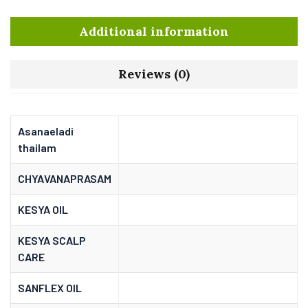
Additional information
Reviews (0)
Asanaeladi
thailam
CHYAVANAPRASAM
KESYA OIL
KESYA SCALP
CARE
SANFLEX OIL