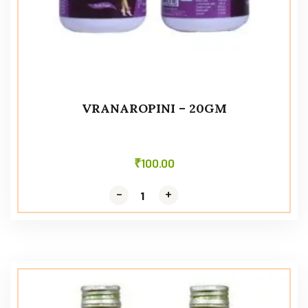
VRANAROPINI – 20GM
₹
100.00
-
-
+
+