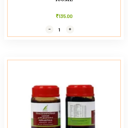
₹
135.00
-
-
+
+