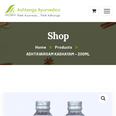
Shop
Home
Products
ASHTAVARGAM KASHAYAM – 200ML