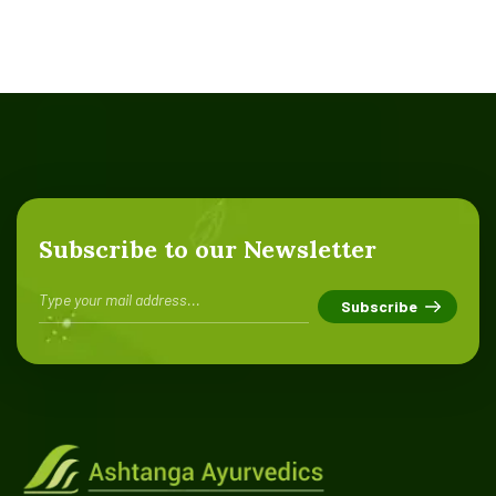
Subscribe to our Newsletter