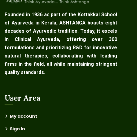
Founded in 1936 as part of the Kottakkal School
of Ayurveda in Kerala, ASHTANGA boasts eight
decades of Ayurvedic tradition. Today, it excels
in Clinical Ayurveda, offering over 300
formulations and prioritizing R&D for innovative
natural therapies, collaborating with leading
firms in the field, all while maintaining stringent
quality standards.
User Area
My account
Sign In