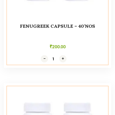
FENUGREEK CAPSULE – 40’NOS
₹
200.00
-
-
+
+