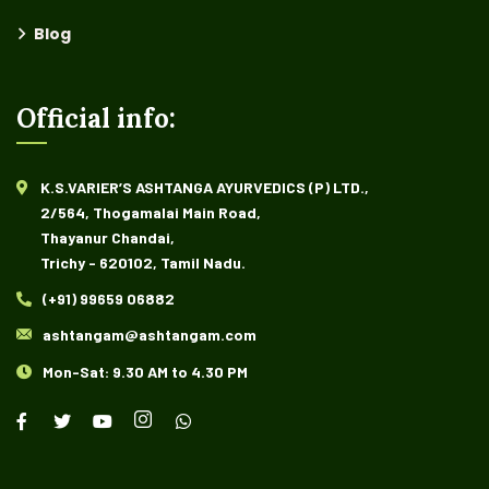
Blog
Official info:
K.S.VARIER’S ASHTANGA AYURVEDICS (P) LTD.,
2/564, Thogamalai Main Road,
Thayanur Chandai,
Trichy - 620102, Tamil Nadu.
(+91) 99659 06882
ashtangam@ashtangam.com
Mon-Sat: 9.30 AM to 4.30 PM