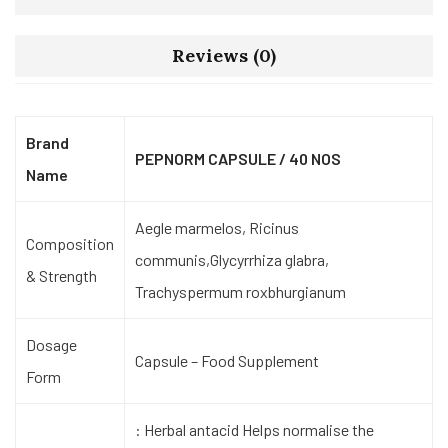
Reviews (0)
Brand
PEPNORM CAPSULE / 40 NOS
Name
Aegle marmelos, Ricinus
Composition
communis,Glycyrrhiza glabra,
& Strength
Trachyspermum roxbhurgianum
Dosage
Capsule – Food Supplement
Form
: Herbal antacid Helps normalise the