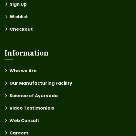
Sign Up
Wishlist
Checkout
Information
Who we Are
Our Manufacturing Facility
Science of Ayurveda
Video Testimonials
Web Consult
Careers