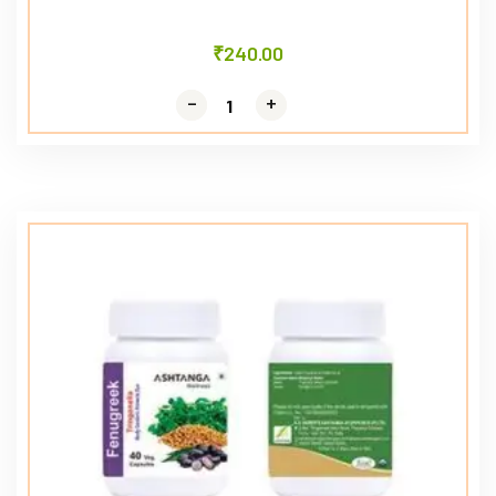
₹
240.00
-
-
+
+