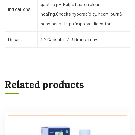
gastric pH.Helps hasten ulcer
Indications
healing.Checks hyperacidity, heart-burn&
heaviness.Helps improve digestion.
Dosage
1-2 Capsules 2-3 times a day.
Related products