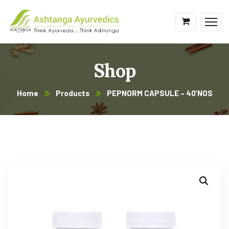
Shop
Home
Products
PEPNORM CAPSULE – 40’NOS