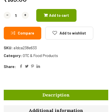
-
-
+
+
Add to cart
Compare
Add to wishlist
SKU:
a1dca238e633
Category:
OTC & Food Products
Share:
Description
Additional information