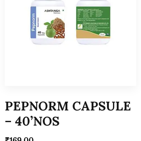
PEPNORM CAPSULE
– 40’NOS
₹
169.00