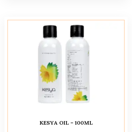
KESYA OIL – 100ML