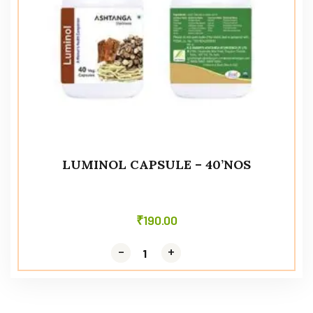
LUMINOL CAPSULE – 40’NOS
₹
190.00
-
-
+
+