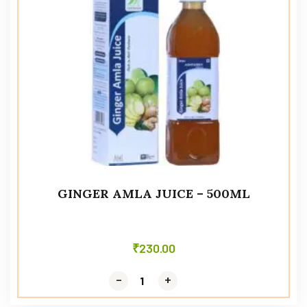
GINGER AMLA JUICE – 500ML
₹
230.00
-
-
+
+