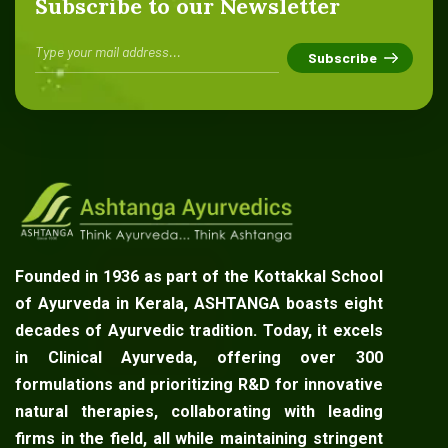
Subscribe to our Newsletter
Founded in 1936 as part of the Kottakkal School
of Ayurveda in Kerala, ASHTANGA boasts eight
decades of Ayurvedic tradition. Today, it excels
in Clinical Ayurveda, offering over 300
formulations and prioritizing R&D for innovative
natural therapies, collaborating with leading
firms in the field, all while maintaining stringent