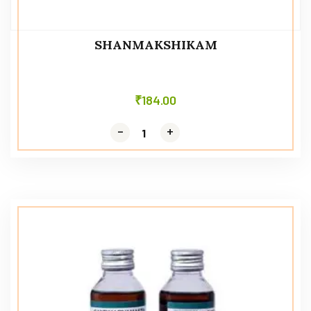
SHANMAKSHIKAM
₹
184.00
-
-
+
+