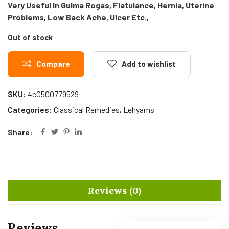
Very Useful In Gulma Rogas, Flatulance, Hernia, Uterine
Problems, Low Back Ache, Ulcer Etc.,
Out of stock
Compare
Add to wishlist
SKU:
4c0500779529
Categories:
Classical Remedies
,
Lehyams
Share:
Reviews (0)
Reviews