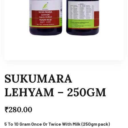
SUKUMARA
LEHYAM – 250GM
₹
280.00
5 To 10 Gram Once Or Twice With Milk (250gm pack)