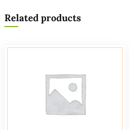
Related products