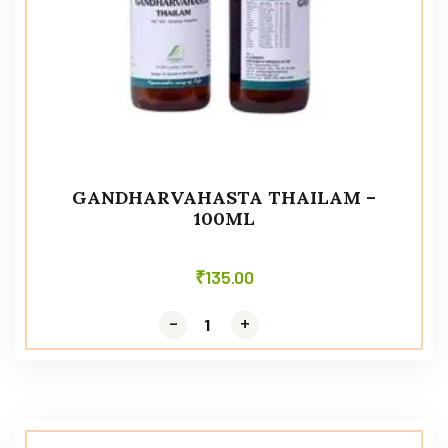
GANDHARVAHASTA THAILAM –
100ML
₹
135.00
-
-
+
+