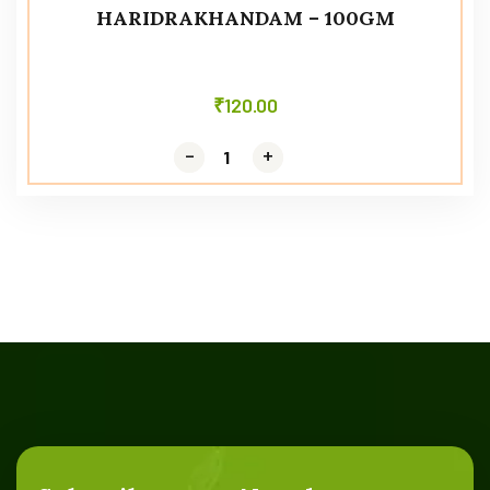
HARIDRAKHANDAM – 100GM
₹
120.00
-
-
+
+