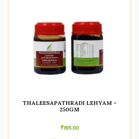
THALEESAPATHRADI LEHYAM –
250GM
₹
165.00