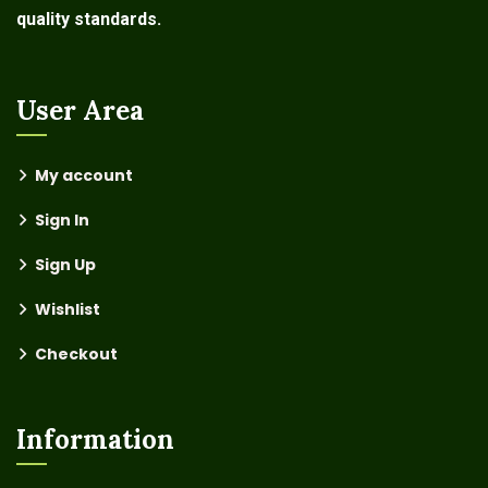
quality standards.
User Area
My account
Sign In
Sign Up
Wishlist
Checkout
Information