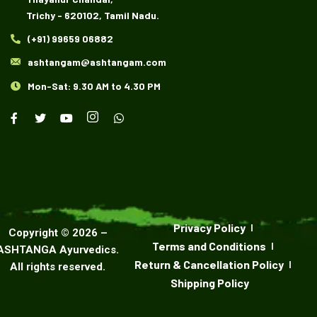
Trichy - 620102, Tamil Nadu.
(+91) 99659 06882
ashtangam@ashtangam.com
Mon-Sat: 9.30 AM to 4.30 PM
Privacy Policy
Copyright ©
2026
–
Terms and Conditions
ASHTANGA Ayurvedics
.
Return & Cancellation Policy
All rights reserved.
Shipping Policy