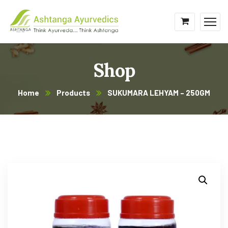
Shop
Home
Products
SUKUMARA LEHYAM – 250GM