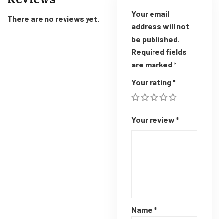
Your email
There are no reviews yet.
address will not
be published.
Required fields
are marked
*
Your rating
*
Your review
*
Name
*