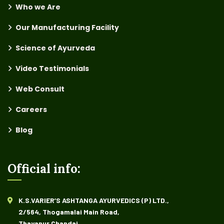
Who we Are
Our Manufacturing Facility
Science of Ayurveda
Video Testimonials
Web Consult
Careers
Blog
Official info:
K.S.VARIER’S ASHTANGA AYURVEDICS (P) LTD.,
2/564, Thogamalai Main Road,
Thayanur Chandai,