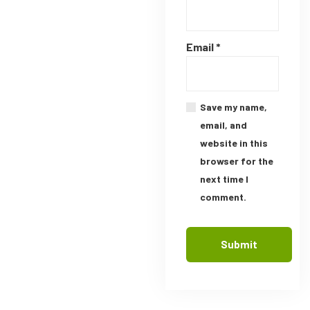
Email
*
Save my name,
email, and
website in this
browser for the
next time I
comment.