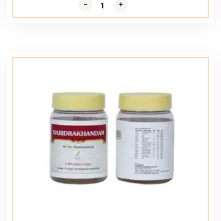
-
-
+
+