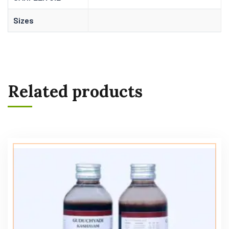
Sizes
Related products