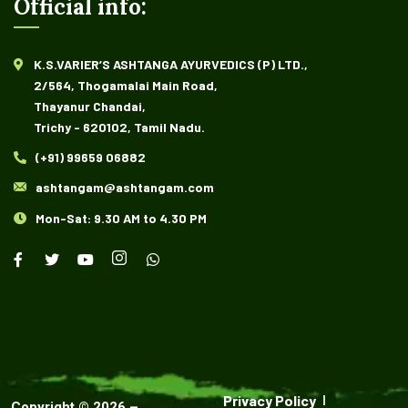
Official info:
K.S.VARIER’S ASHTANGA AYURVEDICS (P) LTD.,
2/564, Thogamalai Main Road,
Thayanur Chandai,
Trichy - 620102, Tamil Nadu.
(+91) 99659 06882
ashtangam@ashtangam.com
Mon-Sat: 9.30 AM to 4.30 PM
Privacy Policy
Copyright ©
2026
–