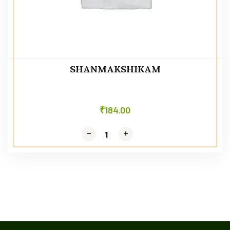
SHANMAKSHIKAM
₹
184.00
-
-
+
+