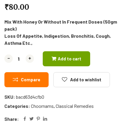
₹
80.00
Mix With Honey Or Without In Frequent Doses (50gm
pack)
Loss Of Appetite, Indigestion, Bronchitis, Cough,
Asthma Etc.,
-
-
+
+
Add to cart
Compare
Add to wishlist
SKU:
bacd63d4cfb0
Categories:
Choornams
,
Classical Remedies
Share: