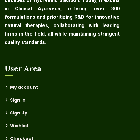
decades of Ayurvedic tradition. Today, it excels
in Clinical Ayurveda, offering over 300
formulations and prioritizing R&D for innovative
natural therapies, collaborating with leading
firms in the field, all while maintaining stringent
quality standards.
User Area
My account
Sign In
Sign Up
Wishlist
Checkout