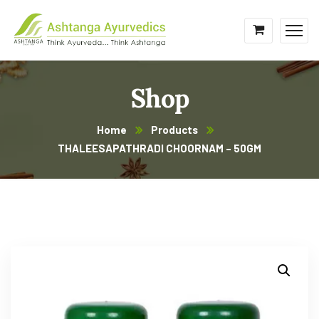
Shop
Home
Products
THALEESAPATHRADI CHOORNAM – 50GM