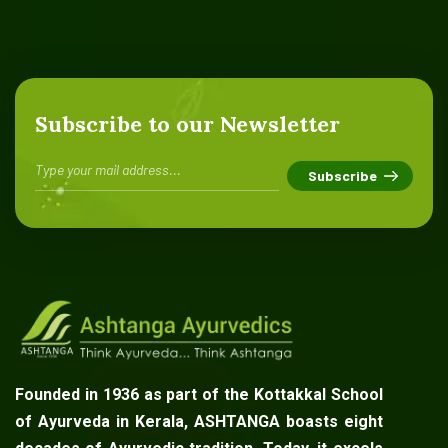
Subscribe to our Newsletter
Founded in 1936 as part of the Kottakkal School
of Ayurveda in Kerala, ASHTANGA boasts eight