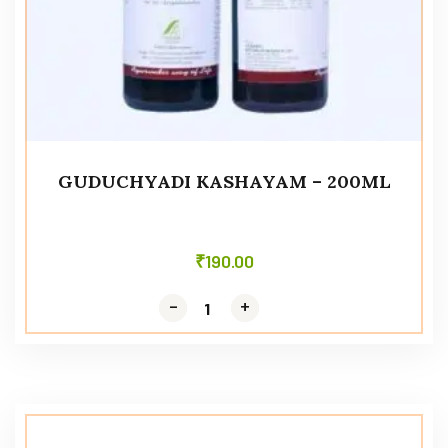
GUDUCHYADI KASHAYAM – 200ML
₹
190.00
-
-
+
+