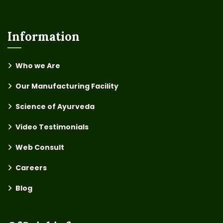
Information
Who we Are
Our Manufacturing Facility
Science of Ayurveda
Video Testimonials
Web Consult
Careers
Blog