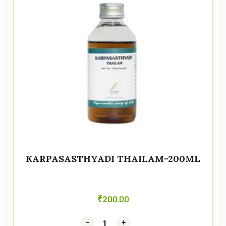
KARPASASTHYADI THAILAM-200ML
₹
200.00
-
-
+
+