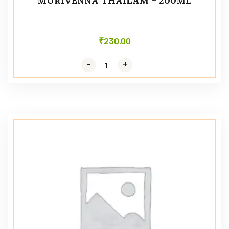
MURIVENNA THAILAM – 200ML
₹
230.00
-
-
+
+