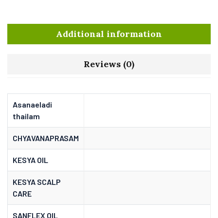
Additional information
Reviews (0)
Asanaeladi
thailam
CHYAVANAPRASAM
KESYA OIL
KESYA SCALP
CARE
SANFLEX OIL