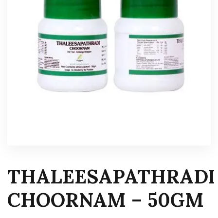
THALEESAPATHRADI
CHOORNAM – 50GM