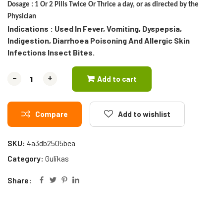
Dosage :
1 Or 2 Pills Twice Or Thrice a day, or as directed by the
Physician
Indications : Used In Fever, Vomiting, Dyspepsia,
Indigestion, Diarrhoea Poisoning And Allergic Skin
Infections Insect Bites.
-
-
+
+
Add to cart
Compare
Add to wishlist
SKU:
4a3db2505bea
Category:
Gulikas
Share: