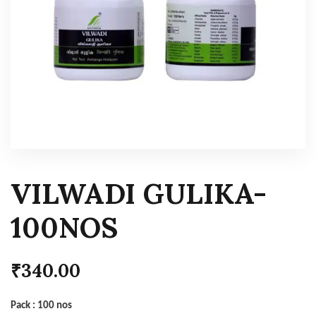
VILWADI GULIKA-
100NOS
₹
340.00
Pack : 100 nos