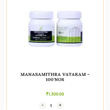
MANASAMITHRA VATAKAM –
100’NOS
₹
1,300.00
-
-
+
+