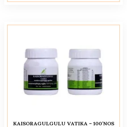
KAISORAGULGULU VATIKA – 100’NOS