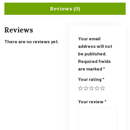
Reviews (0)
Reviews
Your email
There are no reviews yet.
address will not
be published.
Required fields
are marked
*
Your rating
*
Your review
*