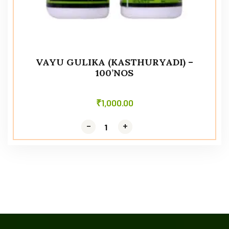
VAYU GULIKA (KASTHURYADI) –
100’NOS
₹
1,000.00
-
-
+
+