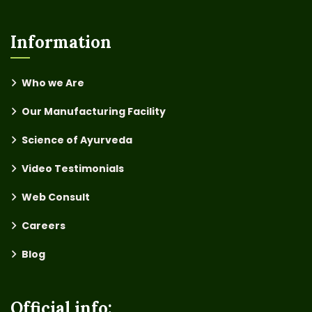
Information
Who we Are
Our Manufacturing Facility
Science of Ayurveda
Video Testimonials
Web Consult
Careers
Blog
Official info: