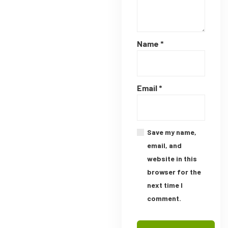
Name
*
Email
*
Save my name,
email, and
website in this
browser for the
next time I
comment.