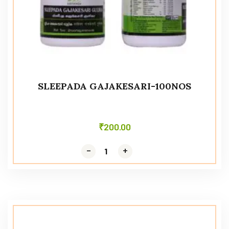
SLEEPADA GAJAKESARI-100NOS
₹
200.00
-
-
+
+