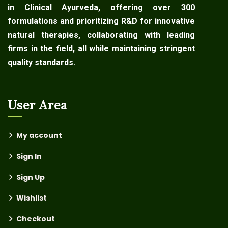
in Clinical Ayurveda, offering over 300
formulations and prioritizing R&D for innovative
natural therapies, collaborating with leading
firms in the field, all while maintaining stringent
quality standards.
User Area
My account
Sign In
Sign Up
Wishlist
Checkout