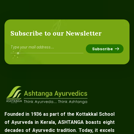
Subscribe to our Newsletter
Founded in 1936 as part of the Kottakkal School
of Ayurveda in Kerala, ASHTANGA boasts eight
decades of Ayurvedic tradition. Today, it excels