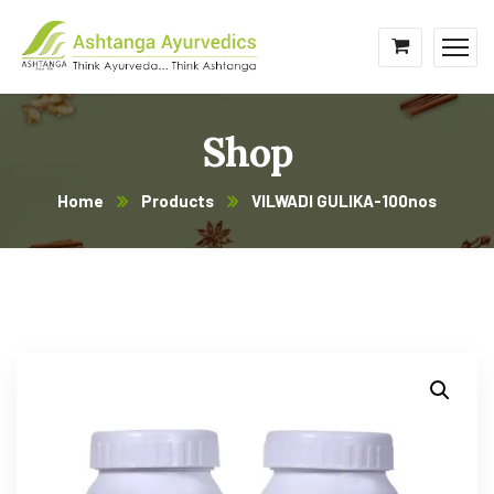
Shop
Home
Products
VILWADI GULIKA-100nos