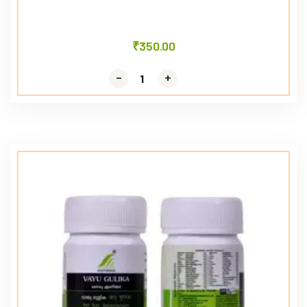
₹
350.00
-
-
+
+