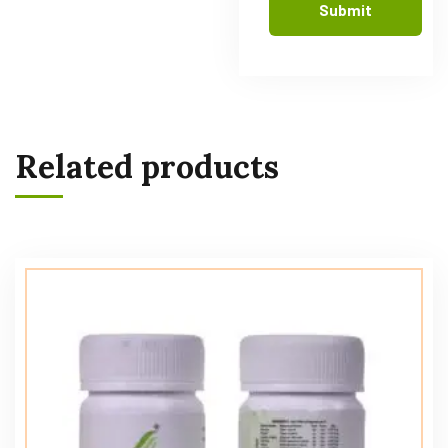
Related products