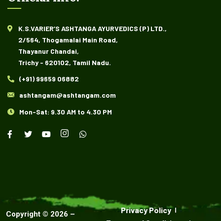
K.S.VARIER’S ASHTANGA AYURVEDICS (P) LTD.,
2/564, Thogamalai Main Road,
Thayanur Chandai,
Trichy - 620102, Tamil Nadu.
(+91) 99659 06882
ashtangam@ashtangam.com
Mon-Sat: 9.30 AM to 4.30 PM
Privacy Policy
Copyright ©
2026
–