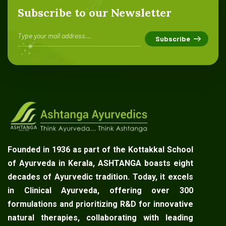
Subscribe to our Newsletter
Founded in 1936 as part of the Kottakkal School
of Ayurveda in Kerala, ASHTANGA boasts eight
decades of Ayurvedic tradition. Today, it excels
in Clinical Ayurveda, offering over 300
formulations and prioritizing R&D for innovative
natural therapies, collaborating with leading