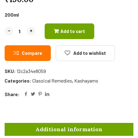
200ml
-
-
+
+
Add to cart
Compare
Add to wishlist
SKU:
12c2a34e8059
Categories:
Classical Remedies
,
Kashayams
Share:
Additional information