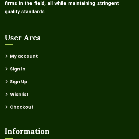
firms in the field, all while maintaining stringent
quality standards.
User Area
My account
Sign In
Sign Up
Wishlist
Checkout
Information