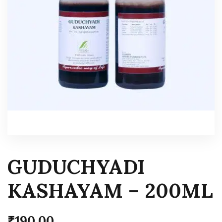
GUDUCHYADI
KASHAYAM – 200ML
₹
190.00