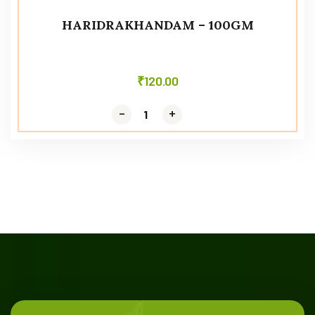
HARIDRAKHANDAM – 100GM
₹
120.00
-
-
+
+