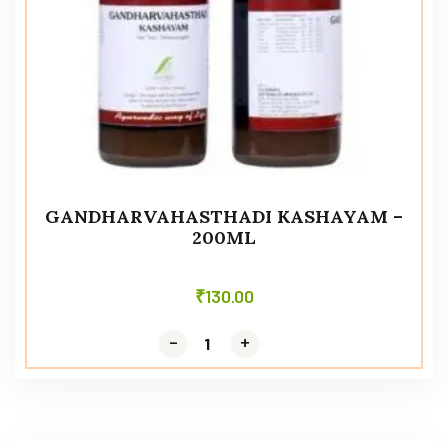
GANDHARVAHASTHADI KASHAYAM –
200ML
₹
130.00
-
-
+
+