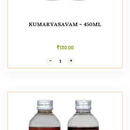
KUMARYASAVAM – 450ML
₹
130.00
-
-
+
+