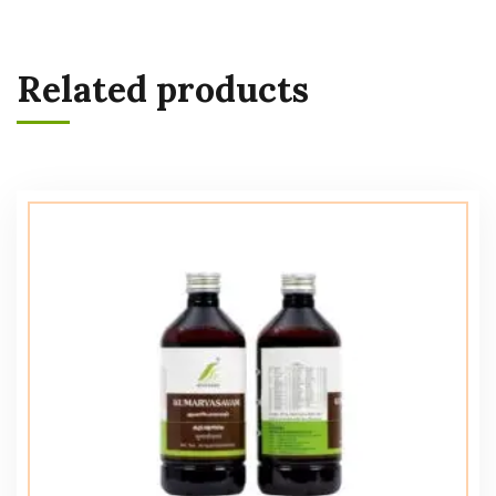
Related products