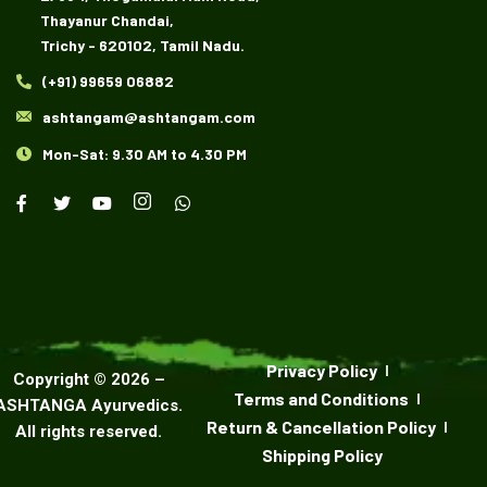
Thayanur Chandai,
Trichy - 620102, Tamil Nadu.
(+91) 99659 06882
ashtangam@ashtangam.com
Mon-Sat: 9.30 AM to 4.30 PM
Privacy Policy
Copyright ©
2026
–
Terms and Conditions
ASHTANGA Ayurvedics
.
Return & Cancellation Policy
All rights reserved.
Shipping Policy