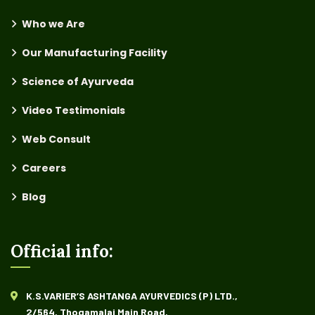
Who we Are
Our Manufacturing Facility
Science of Ayurveda
Video Testimonials
Web Consult
Careers
Blog
Official info:
K.S.VARIER’S ASHTANGA AYURVEDICS (P) LTD.,
2/564, Thogamalai Main Road,