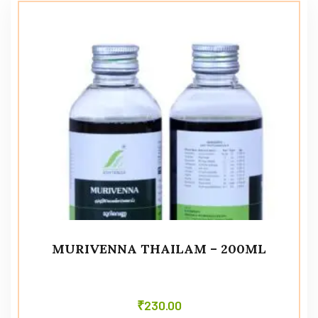
MURIVENNA THAILAM – 200ML
₹
230.00