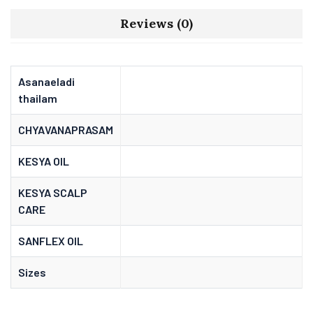
Reviews (0)
Asanaeladi
thailam
CHYAVANAPRASAM
KESYA OIL
KESYA SCALP
CARE
SANFLEX OIL
Sizes