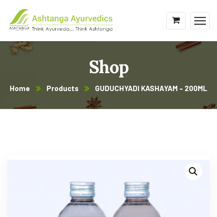
Shop
Home
Products
GUDUCHYADI KASHAYAM – 200ML