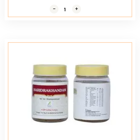
-
-
+
+