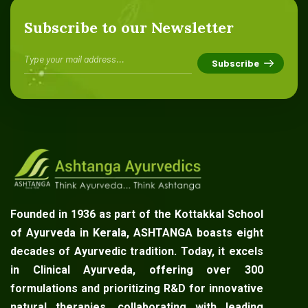
Subscribe to our Newsletter
Founded in 1936 as part of the Kottakkal School
of Ayurveda in Kerala, ASHTANGA boasts eight
decades of Ayurvedic tradition. Today, it excels
in Clinical Ayurveda, offering over 300
formulations and prioritizing R&D for innovative
natural therapies, collaborating with leading