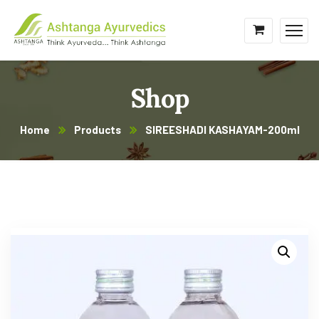
Shop
Home
Products
SIREESHADI KASHAYAM-200ml