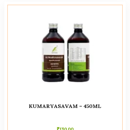
KUMARYASAVAM – 450ML
₹
130.00