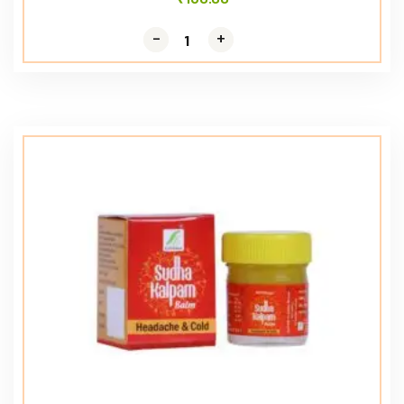
-
-
+
+