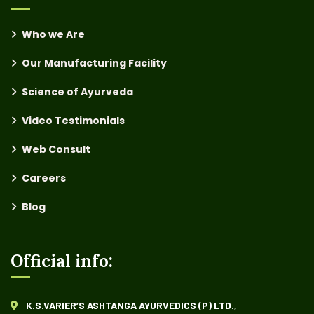
Who we Are
Our Manufacturing Facility
Science of Ayurveda
Video Testimonials
Web Consult
Careers
Blog
Official info:
K.S.VARIER’S ASHTANGA AYURVEDICS (P) LTD.,