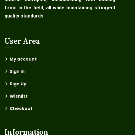
firms in the field, all while maintaining stringent
quality standards.
User Area
My account
Sign In
Sign Up
Wishlist
Checkout
Information