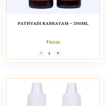
PATHYADI KASHAYAM – 200ML
₹
150.00
-
-
+
+