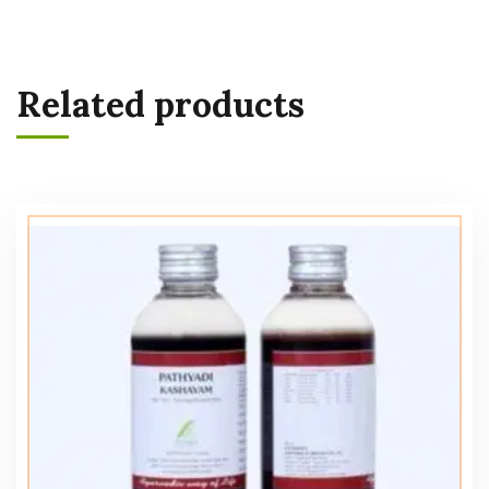
Related products