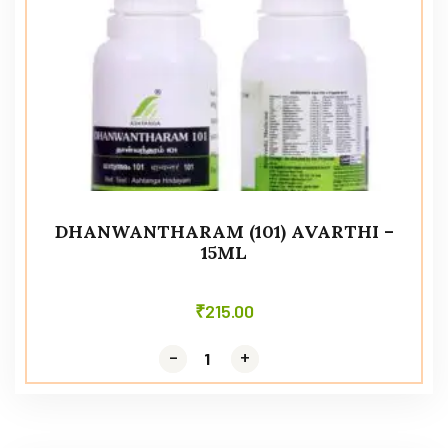
DHANWANTHARAM (101) AVARTHI –
15ML
₹
215.00
-
-
+
+