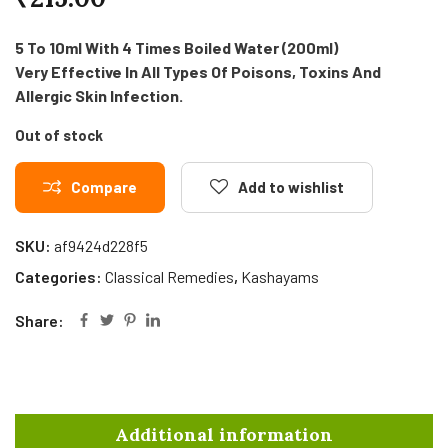
5 To 10ml With 4 Times Boiled Water (200ml)
Very Effective In All Types Of Poisons, Toxins And
Allergic Skin Infection.
Out of stock
Compare
Add to wishlist
SKU:
af9424d228f5
Categories:
Classical Remedies
,
Kashayams
Share:
Additional information