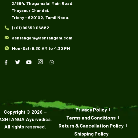
2/564, Thogamalai Main Road,
Thayanur Chandai,
Trichy - 620102, Tamil Nadu.
(+91) 99659 06882
ashtangam@ashtangam.com
Mon-Sat: 9.30 AM to 4.30 PM
Privacy Policy
Copyright ©
2026
–
Terms and Conditions
ASHTANGA Ayurvedics
.
Return & Cancellation Policy
All rights reserved.
Shipping Policy