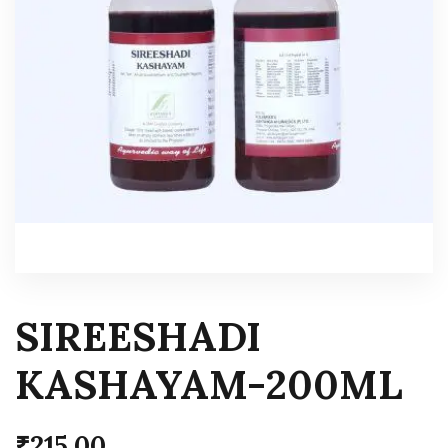
SIREESHADI
KASHAYAM-200ML
₹
215.00