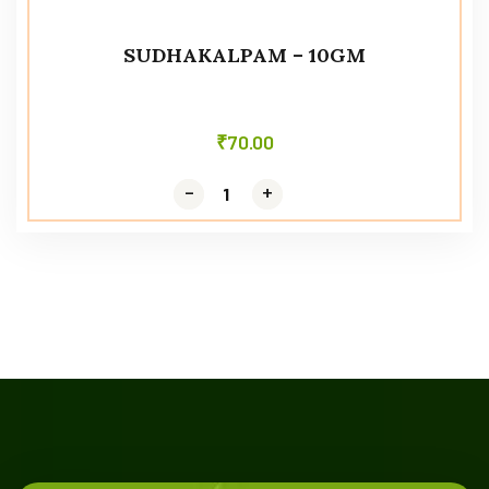
SUDHAKALPAM – 10GM
₹
70.00
-
-
+
+