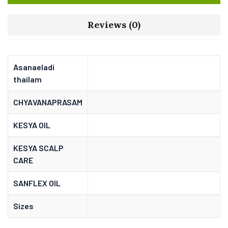
Reviews (0)
Asanaeladi
thailam
CHYAVANAPRASAM
KESYA OIL
KESYA SCALP
CARE
SANFLEX OIL
Sizes