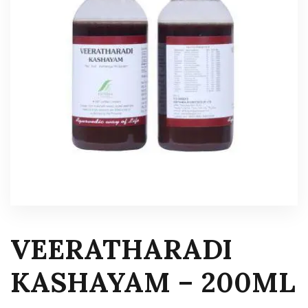
VEERATHARADI
KASHAYAM – 200ML