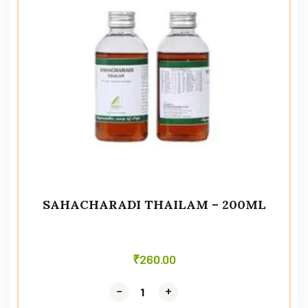
SAHACHARADI THAILAM – 200ML
₹
260.00
-
-
+
+