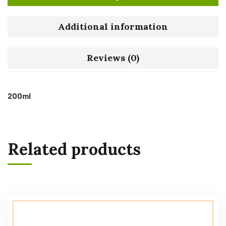
Additional information
Reviews (0)
200ml
Related products