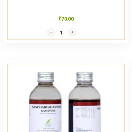
₹
70.00
-
-
+
+