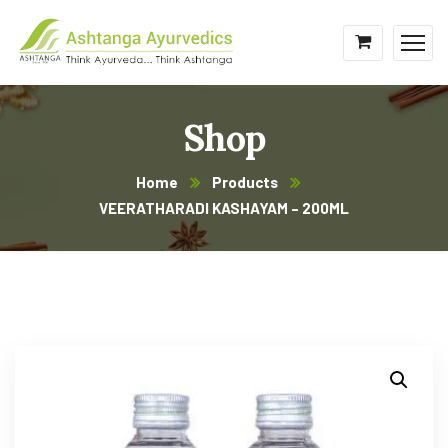
Shop
Home
Products
VEERATHARADI KASHAYAM – 200ML