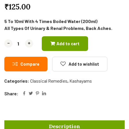
₹
125.00
5 To 10ml With 4 Times Boiled Water (200ml)
All Types Of Urinary & Renal Problems, Back Aches.
-
-
+
+
Add to cart
Compare
Add to wishlist
Categories:
Classical Remedies
,
Kashayams
Share:
Description