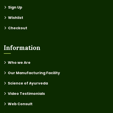
Sign Up
Wishlist
Checkout
Information
Who we Are
Our Manufacturing Facility
Science of Ayurveda
Video Testimonials
Web Consult