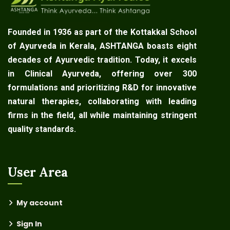
Founded in 1936 as part of the Kottakkal School
of Ayurveda in Kerala, ASHTANGA boasts eight
decades of Ayurvedic tradition. Today, it excels
in Clinical Ayurveda, offering over 300
formulations and prioritizing R&D for innovative
natural therapies, collaborating with leading
firms in the field, all while maintaining stringent
quality standards.
User Area
My account
Sign In