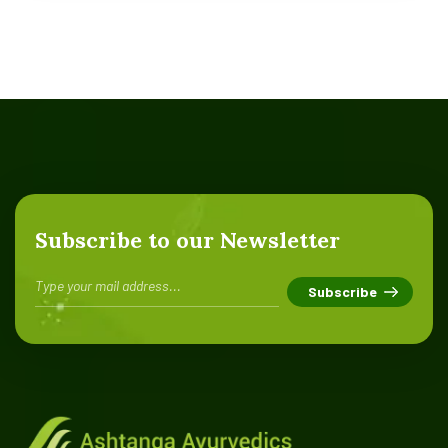
Subscribe to our Newsletter