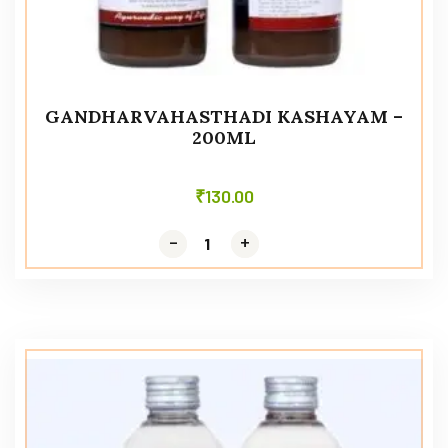
GANDHARVAHASTHADI KASHAYAM –
200ML
₹
130.00
-
-
+
+