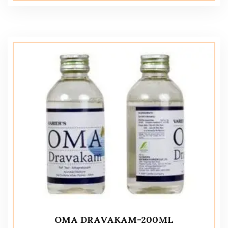
OMA DRAVAKAM-200ML