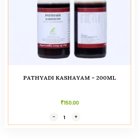
PATHYADI KASHAYAM – 200ML
₹
150.00
-
-
+
+