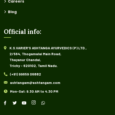
Careers
Blog
Official info:
K.S.VARIER’S ASHTANGA AYURVEDICS (P) LTD.,
2/564, Thogamalai Main Road,
Thayanur Chandai,
Trichy - 620102, Tamil Nadu.
(+91) 99659 06882
ashtangam@ashtangam.com
Mon-Sat: 9.30 AM to 4.30 PM