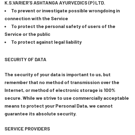
K.S.VARIER’S ASHTANGA AYURVEDICS (P) LTD.
To prevent or investigate possible wrongdoing in
connection with the Service
To protect the personal safety of users of the
Service or the public
To protect against legal liability
SECURITY OF DATA
The security of your data is important to us, but
remember that no method of transmission over the
Internet, or method of electronic storage is 100%
secure. While we strive to use commercially acceptable
means to protect your Personal Data, we cannot
guarantee its absolute security.
SERVICE PROVIDERS