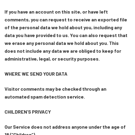
If you have an account on this site, or have left
comments, you can request to receive an exported file
of the personal data we hold about you, including any
data you have provided to us. You can also request that
we erase any personal data we hold about you. This
does not include any data we are obliged to keep for
administrative, legal, or security purposes.
WHERE WE SEND YOUR DATA
Visitor comments may be checked through an
automated spam detection service.
CHILDREN’S PRIVACY
Our Service does not address anyone under the age of
18 (“Children”).