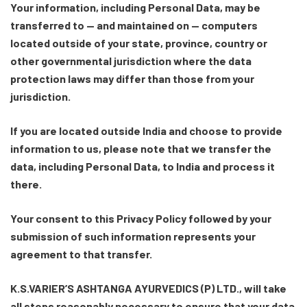
Your information, including Personal Data, may be
transferred to — and maintained on — computers
located outside of your state, province, country or
other governmental jurisdiction where the data
protection laws may differ than those from your
jurisdiction.
If you are located outside India and choose to provide
information to us, please note that we transfer the
data, including Personal Data, to India and process it
there.
Your consent to this Privacy Policy followed by your
submission of such information represents your
agreement to that transfer.
K.S.VARIER’S ASHTANGA AYURVEDICS (P) LTD., will take
all steps reasonably necessary to ensure that your data