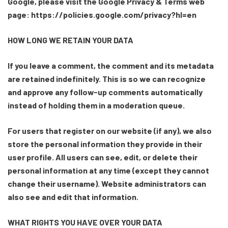
Google, please visit the Google Privacy & Terms web
page: https://policies.google.com/privacy?hl=en
HOW LONG WE RETAIN YOUR DATA
If you leave a comment, the comment and its metadata
are retained indefinitely. This is so we can recognize
and approve any follow-up comments automatically
instead of holding them in a moderation queue.
For users that register on our website (if any), we also
store the personal information they provide in their
user profile. All users can see, edit, or delete their
personal information at any time (except they cannot
change their username). Website administrators can
also see and edit that information.
WHAT RIGHTS YOU HAVE OVER YOUR DATA