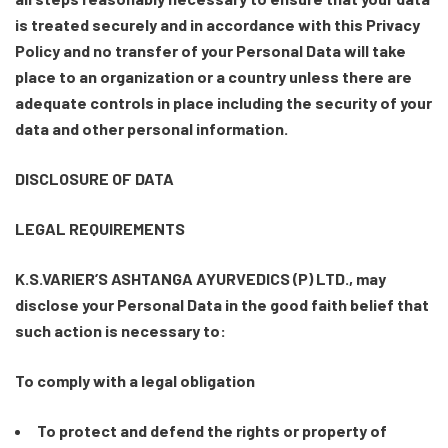
is treated securely and in accordance with this Privacy
Policy and no transfer of your Personal Data will take
place to an organization or a country unless there are
adequate controls in place including the security of your
data and other personal information.
DISCLOSURE OF DATA
LEGAL REQUIREMENTS
K.S.VARIER’S ASHTANGA AYURVEDICS (P) LTD., may
disclose your Personal Data in the good faith belief that
such action is necessary to:
To comply with a legal obligation
To protect and defend the rights or property of