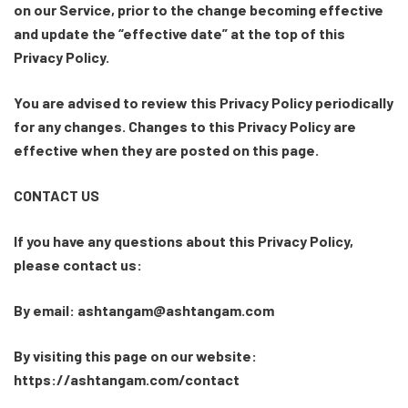
on our Service, prior to the change becoming effective
and update the “effective date” at the top of this
Privacy Policy.
You are advised to review this Privacy Policy periodically
for any changes. Changes to this Privacy Policy are
effective when they are posted on this page.
CONTACT US
If you have any questions about this Privacy Policy,
please contact us:
By email: ashtangam@ashtangam.com
By visiting this page on our website:
https://ashtangam.com/contact