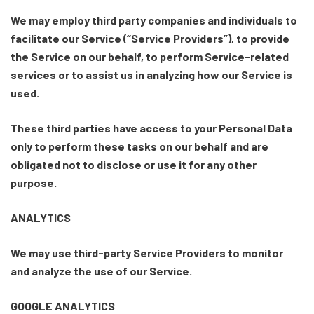
We may employ third party companies and individuals to
facilitate our Service (“Service Providers”), to provide
the Service on our behalf, to perform Service-related
services or to assist us in analyzing how our Service is
used.
These third parties have access to your Personal Data
only to perform these tasks on our behalf and are
obligated not to disclose or use it for any other
purpose.
ANALYTICS
We may use third-party Service Providers to monitor
and analyze the use of our Service.
GOOGLE ANALYTICS