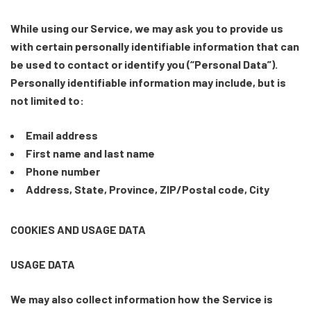
While using our Service, we may ask you to provide us
with certain personally identifiable information that can
be used to contact or identify you (“Personal Data”).
Personally identifiable information may include, but is
not limited to:
Email address
First name and last name
Phone number
Address, State, Province, ZIP/Postal code, City
COOKIES AND USAGE DATA
USAGE DATA
We may also collect information how the Service is