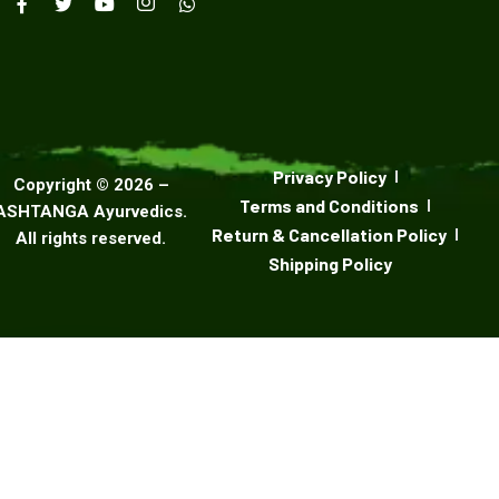
Privacy Policy
Copyright ©
2026
–
Terms and Conditions
ASHTANGA Ayurvedics
.
Return & Cancellation Policy
All rights reserved.
Shipping Policy