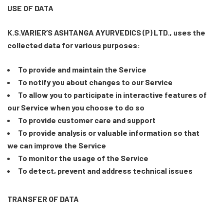
USE OF DATA
K.S.VARIER’S ASHTANGA AYURVEDICS (P) LTD., uses the
collected data for various purposes:
To provide and maintain the Service
To notify you about changes to our Service
To allow you to participate in interactive features of
our Service when you choose to do so
To provide customer care and support
To provide analysis or valuable information so that
we can improve the Service
To monitor the usage of the Service
To detect, prevent and address technical issues
TRANSFER OF DATA