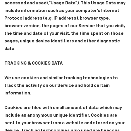
accessed and used (“Usage Data”). This Usage Data may
include information such as your computer’s Internet
Protocol address (e.g. IP address), browser type,
browser version, the pages of our Service that you visit,
the time and date of your visit, the time spent on those
pages, unique device identifiers and other diagnostic
data.
TRACKING & COOKIES DATA
We use cookies and similar tracking technologies to
track the activity on our Service and hold certain
information.
Cookies are files with small amount of data which may
include an anonymous unique identifier. Cookies are
sent to your browser from a website and stored on your
device. Tracking technologies also used are beacons,