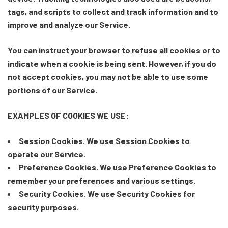
tags, and scripts to collect and track information and to
improve and analyze our Service.
You can instruct your browser to refuse all cookies or to
indicate when a cookie is being sent. However, if you do
not accept cookies, you may not be able to use some
portions of our Service.
EXAMPLES OF COOKIES WE USE:
Session Cookies. We use Session Cookies to
operate our Service.
Preference Cookies. We use Preference Cookies to
remember your preferences and various settings.
Security Cookies. We use Security Cookies for
security purposes.