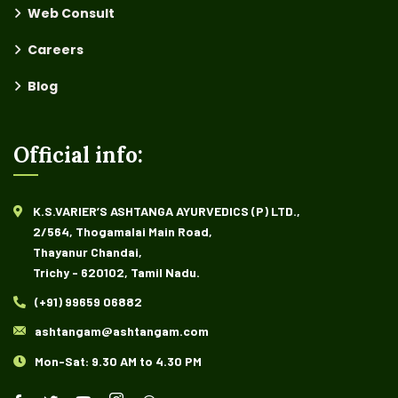
Web Consult
Careers
Blog
Official info:
K.S.VARIER’S ASHTANGA AYURVEDICS (P) LTD.,
2/564, Thogamalai Main Road,
Thayanur Chandai,
Trichy - 620102, Tamil Nadu.
(+91) 99659 06882
ashtangam@ashtangam.com
Mon-Sat: 9.30 AM to 4.30 PM