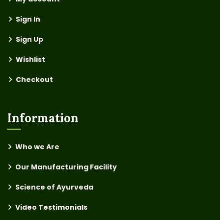
Sign In
Sign Up
Wishlist
Checkout
Information
Who we Are
Our Manufacturing Facility
Science of Ayurveda
Video Testimonials