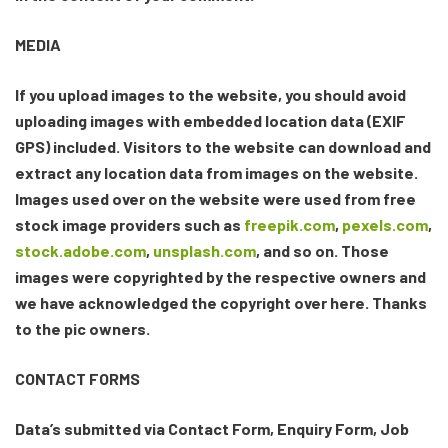
MEDIA
If you upload images to the website, you should avoid
uploading images with embedded location data (EXIF
GPS) included. Visitors to the website can download and
extract any location data from images on the website.
Images used over on the website were used from free
stock image providers such as
freepik.com
,
pexels.com
,
stock.adobe.com
,
unsplash.com
, and so on. Those
images were copyrighted by the respective owners and
we have acknowledged the copyright over here. Thanks
to the pic owners.
CONTACT FORMS
Data’s submitted via Contact Form, Enquiry Form, Job