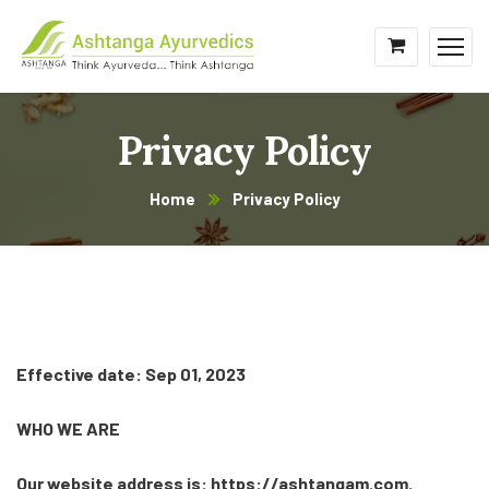
Privacy Policy
Home
Privacy Policy
Effective date: Sep 01, 2023
WHO WE ARE
Our website address is: https://ashtangam.com.