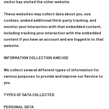
visitor has visited the other website.
These websites may collect data about you, use
cookies, embed additional third-party tracking, and
monitor your interaction with that embedded content,
including tracking your interaction with the embedded
content if you have an account and are logged in to that
website.
INFORMATION COLLECTION AND USE
We collect several different types of information for
various purposes to provide and improve our Service to
you.
TYPES OF DATA COLLECTED
PERSONAL DATA