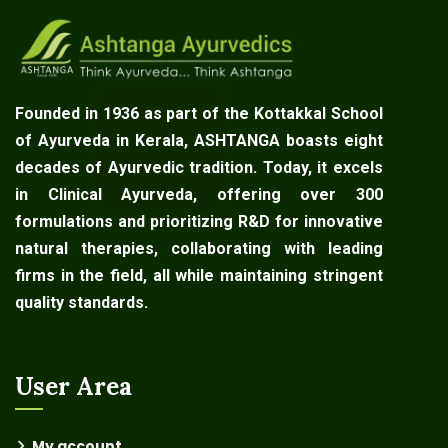
Founded in 1936 as part of the Kottakkal School
of Ayurveda in Kerala, ASHTANGA boasts eight
decades of Ayurvedic tradition. Today, it excels
in Clinical Ayurveda, offering over 300
formulations and prioritizing R&D for innovative
natural therapies, collaborating with leading
firms in the field, all while maintaining stringent
quality standards.
User Area
My account