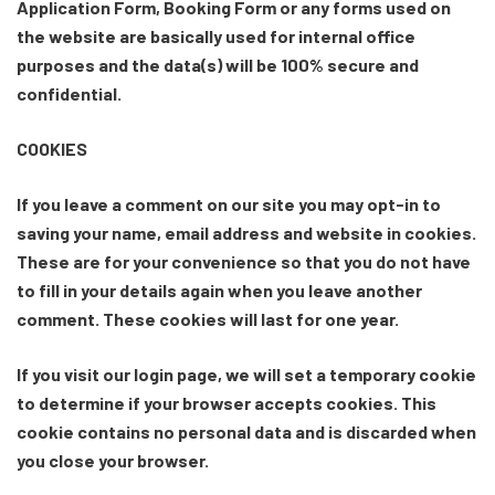
Application Form, Booking Form or any forms used on
the website are basically used for internal office
purposes and the data(s) will be 100% secure and
confidential.
COOKIES
If you leave a comment on our site you may opt-in to
saving your name, email address and website in cookies.
These are for your convenience so that you do not have
to fill in your details again when you leave another
comment. These cookies will last for one year.
If you visit our login page, we will set a temporary cookie
to determine if your browser accepts cookies. This
cookie contains no personal data and is discarded when
you close your browser.