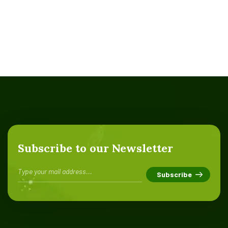
Subscribe to our Newsletter