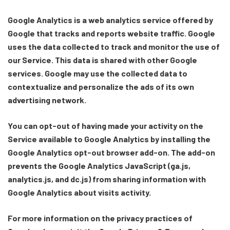
Google Analytics is a web analytics service offered by
Google that tracks and reports website traffic. Google
uses the data collected to track and monitor the use of
our Service. This data is shared with other Google
services. Google may use the collected data to
contextualize and personalize the ads of its own
advertising network.
You can opt-out of having made your activity on the
Service available to Google Analytics by installing the
Google Analytics opt-out browser add-on. The add-on
prevents the Google Analytics JavaScript (ga.js,
analytics.js, and dc.js) from sharing information with
Google Analytics about visits activity.
For more information on the privacy practices of