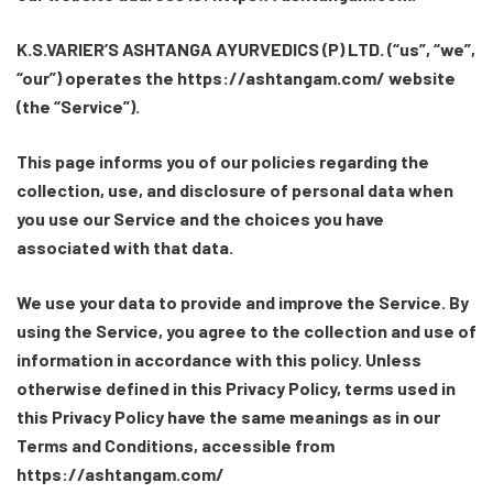
K.S.VARIER’S ASHTANGA AYURVEDICS (P) LTD. (“us”, “we”,
“our”) operates the https://ashtangam.com/ website
(the “Service”).
This page informs you of our policies regarding the
collection, use, and disclosure of personal data when
you use our Service and the choices you have
associated with that data.
We use your data to provide and improve the Service. By
using the Service, you agree to the collection and use of
information in accordance with this policy. Unless
otherwise defined in this Privacy Policy, terms used in
this Privacy Policy have the same meanings as in our
Terms and Conditions, accessible from
https://ashtangam.com/