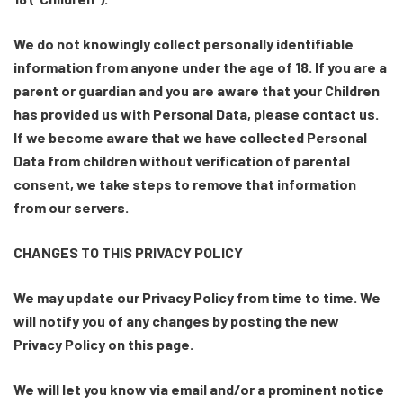
We do not knowingly collect personally identifiable
information from anyone under the age of 18. If you are a
parent or guardian and you are aware that your Children
has provided us with Personal Data, please contact us.
If we become aware that we have collected Personal
Data from children without verification of parental
consent, we take steps to remove that information
from our servers.
CHANGES TO THIS PRIVACY POLICY
We may update our Privacy Policy from time to time. We
will notify you of any changes by posting the new
Privacy Policy on this page.
We will let you know via email and/or a prominent notice