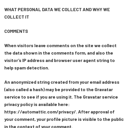
WHAT PERSONAL DATA WE COLLECT AND WHY WE
COLLECT IT
COMMENTS
When visitors leave comments on the site we collect
the data shown in the comments form, and also the
visitor’s IP address and browser user agent string to
help spam detection.
An anonymized string created from your email address
(also called a hash) may be provided to the Gravatar
service to see if you are using it. The Gravatar service
privacy policy is available here:
https://automattic.com/privacy/. After approval of
your comment, your profile picture is visible to the public
in the context of your comment.