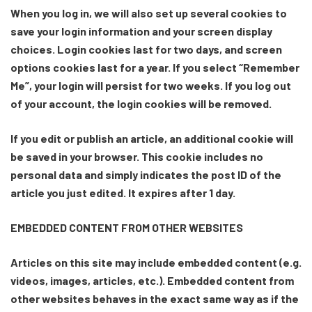
When you log in, we will also set up several cookies to
save your login information and your screen display
choices. Login cookies last for two days, and screen
options cookies last for a year. If you select “Remember
Me”, your login will persist for two weeks. If you log out
of your account, the login cookies will be removed.
If you edit or publish an article, an additional cookie will
be saved in your browser. This cookie includes no
personal data and simply indicates the post ID of the
article you just edited. It expires after 1 day.
EMBEDDED CONTENT FROM OTHER WEBSITES
Articles on this site may include embedded content (e.g.
videos, images, articles, etc.). Embedded content from
other websites behaves in the exact same way as if the