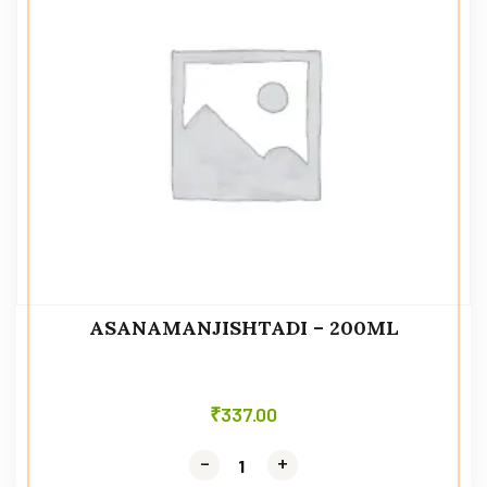
ASANAMANJISHTADI – 200ML
₹
337.00
-
-
+
+