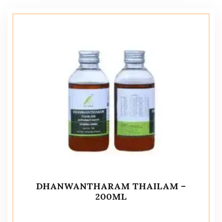
DHANWANTHARAM THAILAM –
200ML