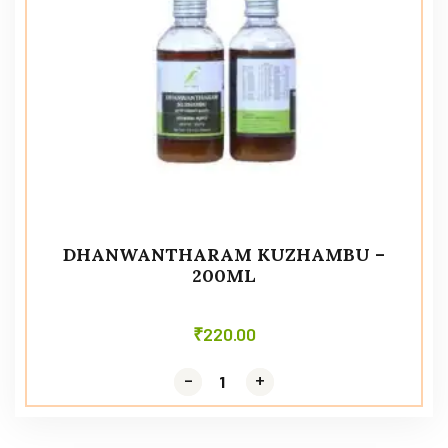
DHANWANTHARAM KUZHAMBU –
200ML
₹
220.00
-
-
+
+