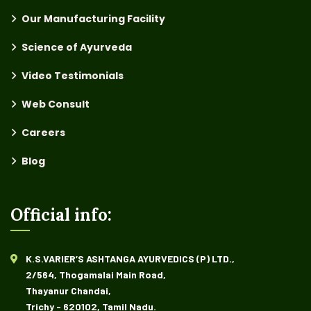
Our Manufacturing Facility
Science of Ayurveda
Video Testimonials
Web Consult
Careers
Blog
Official info:
K.S.VARIER’S ASHTANGA AYURVEDICS (P) LTD.,
2/564, Thogamalai Main Road,
Thayanur Chandai,
Trichy - 620102, Tamil Nadu.