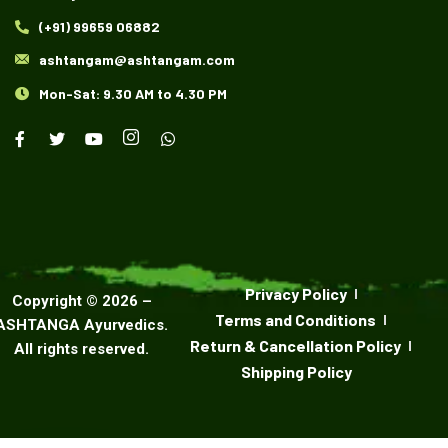
(+91) 99659 06882
ashtangam@ashtangam.com
Mon-Sat: 9.30 AM to 4.30 PM
Privacy Policy
Copyright ©
2026
–
Terms and Conditions
ASHTANGA Ayurvedics
.
Return & Cancellation Policy
All rights reserved.
Shipping Policy