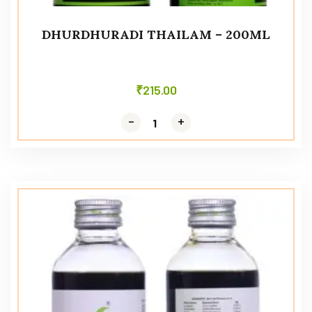
DHURDHURADI THAILAM – 200ML
₹
215.00
-
-
+
+