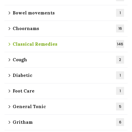
Bowel movements
1
Choornams
16
Classical Remedies
146
Cough
2
Diabetic
1
Foot Care
1
General Tonic
5
Gritham
6