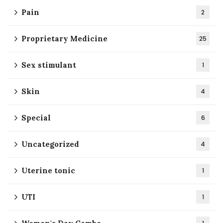
Pain
2
Proprietary Medicine
25
Sex stimulant
1
Skin
4
Special
6
Uncategorized
4
Uterine tonic
1
UTI
1