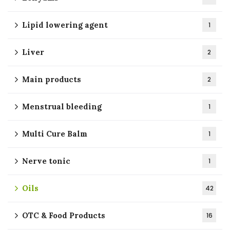
Lipid lowering agent
1
Liver
2
Main products
2
Menstrual bleeding
1
Multi Cure Balm
1
Nerve tonic
1
Oils
42
OTC & Food Products
16