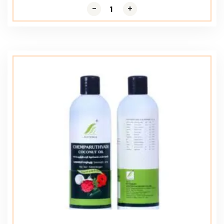
-
-
+
+