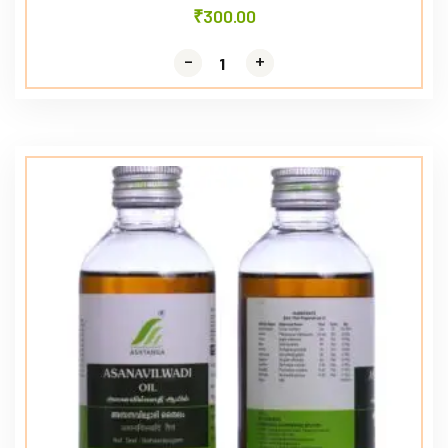
₹
300.00
-
-
+
+