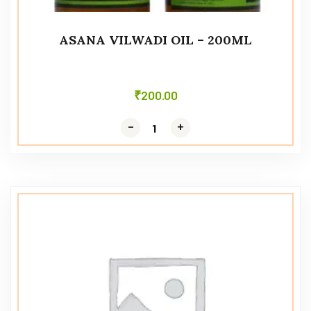
ASANA VILWADI OIL – 200ML
₹
200.00
-
-
+
+