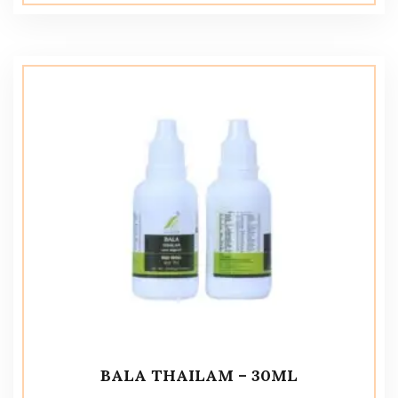
BALA THAILAM – 30ML