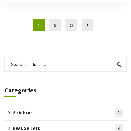
1
2
3
Categories
Arishtas
21
Best Sellers
4