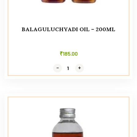
BALAGULUCHYADI OIL – 200ML
₹
185.00
-
-
+
+