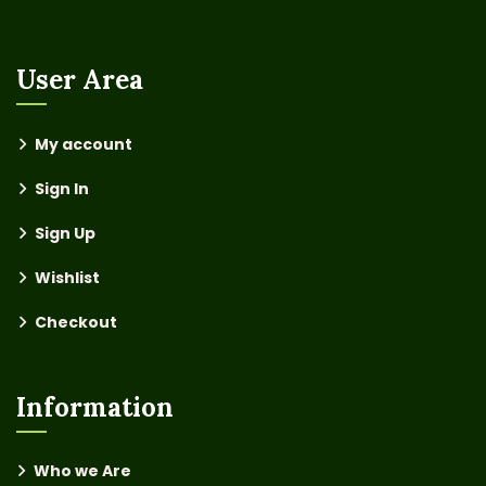
User Area
My account
Sign In
Sign Up
Wishlist
Checkout
Information
Who we Are