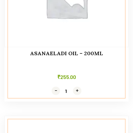
ASANAELADI OIL – 200ML
₹
255.00
-
-
+
+