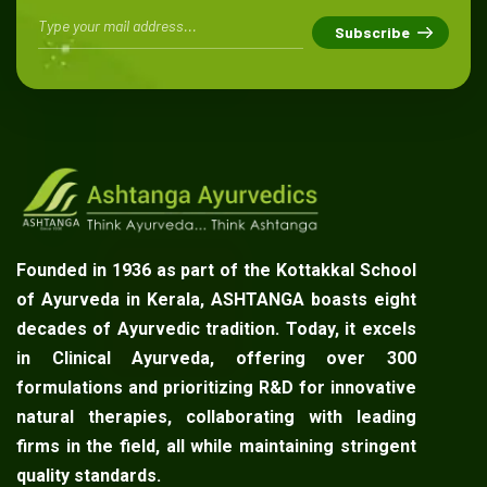
Founded in 1936 as part of the Kottakkal School
of Ayurveda in Kerala, ASHTANGA boasts eight
decades of Ayurvedic tradition. Today, it excels
in Clinical Ayurveda, offering over 300
formulations and prioritizing R&D for innovative
natural therapies, collaborating with leading
firms in the field, all while maintaining stringent
quality standards.