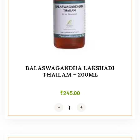
BALASWAGANDHA LAKSHADI
THAILAM – 200ML
₹
245.00
-
-
+
+