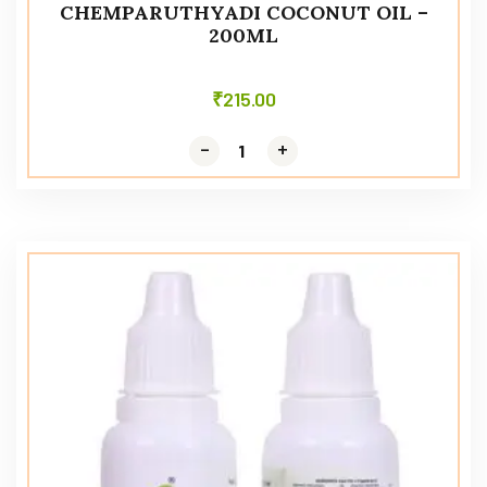
CHEMPARUTHYADI COCONUT OIL –
200ML
₹
215.00
-
-
+
+