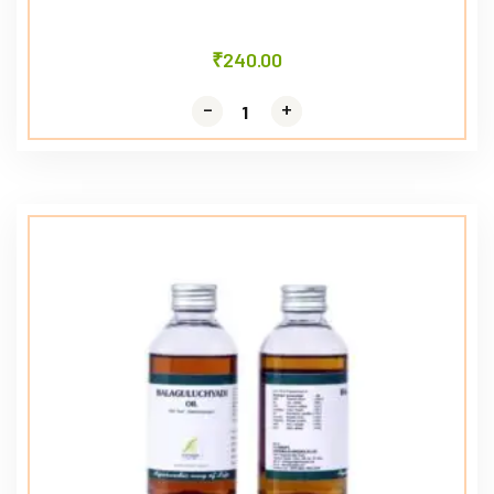
₹
240.00
-
-
+
+