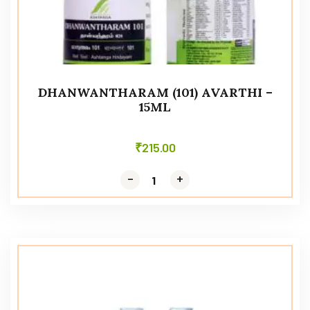
DHANWANTHARAM (101) AVARTHI –
15ML
₹
215.00
-
-
+
+