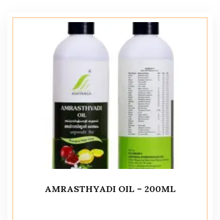
AMRASTHYADI OIL – 200ML