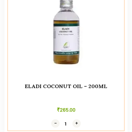
ELADI COCONUT OIL – 200ML
₹
265.00
-
-
+
+