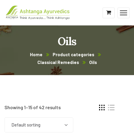
Oils
Home
Product categories
Classical Remedies
Oils
Showing 1–15 of 42 results
Default sorting