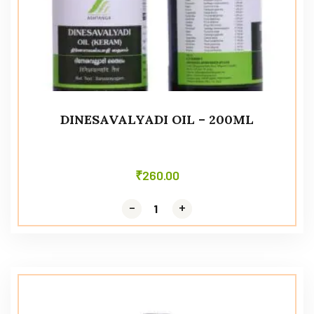
DINESAVALYADI OIL – 200ML
₹
260.00
-
-
+
+