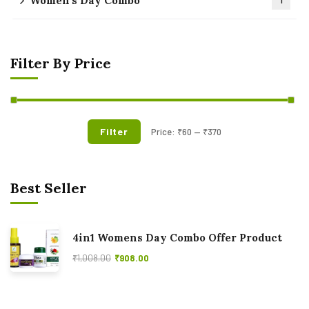
Women's Day Combo
1
Filter By Price
Filter
Price:
₹60
—
₹370
Best Seller
4in1 Womens Day Combo Offer Product
₹
1,008.00
₹
908.00