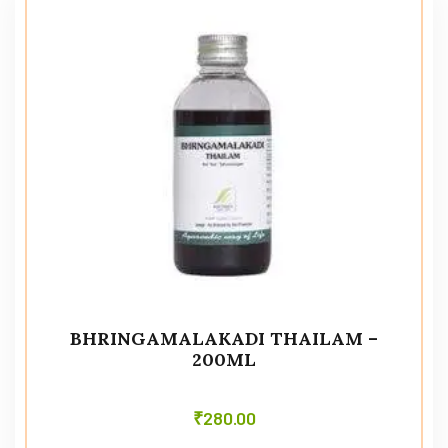
BHRINGAMALAKADI THAILAM –
200ML
₹
280.00