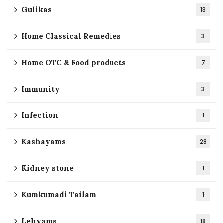
Gulikas
13
Home Classical Remedies
3
Home OTC & Food products
7
Immunity
3
Infection
1
Kashayams
28
Kidney stone
1
Kumkumadi Tailam
1
Lehyams
18