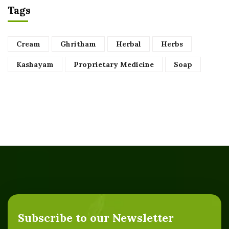
Tags
Cream
Ghritham
Herbal
Herbs
Kashayam
Proprietary Medicine
Soap
Subscribe to our Newsletter