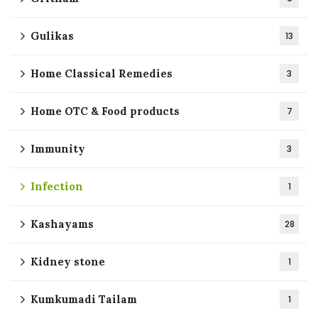
Gulikas
13
Home Classical Remedies
3
Home OTC & Food products
7
Immunity
3
Infection
1
Kashayams
28
Kidney stone
1
Kumkumadi Tailam
1