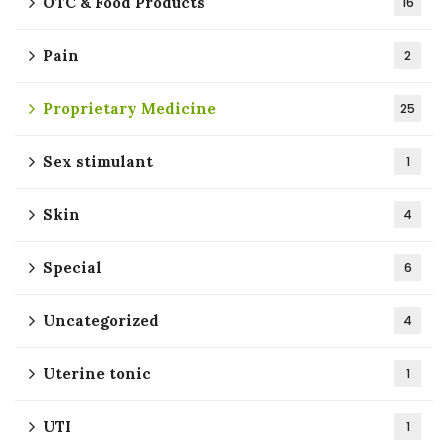
OTC & Food Products
16
Pain
2
Proprietary Medicine
25
Sex stimulant
1
Skin
4
Special
6
Uncategorized
4
Uterine tonic
1
UTI
1