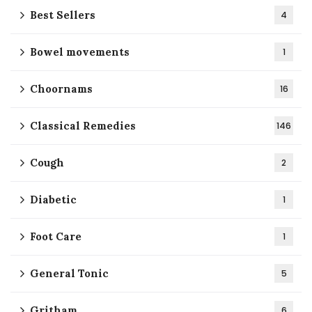
Best Sellers
4
Bowel movements
1
Choornams
16
Classical Remedies
146
Cough
2
Diabetic
1
Foot Care
1
General Tonic
5
Gritham
6