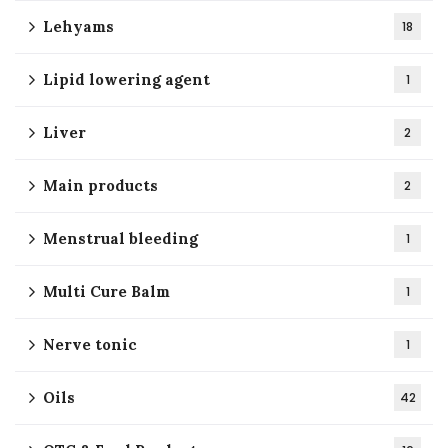
Lehyams
18
Lipid lowering agent
1
Liver
2
Main products
2
Menstrual bleeding
1
Multi Cure Balm
1
Nerve tonic
1
Oils
42