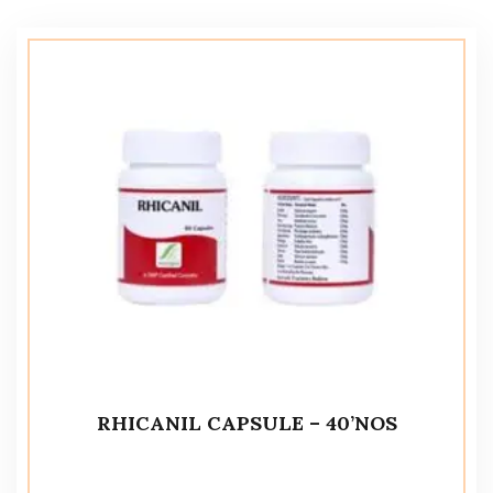
RHICANIL CAPSULE – 40’NOS