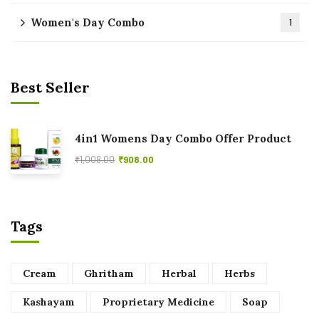
Women's Day Combo
1
Best Seller
4in1 Womens Day Combo Offer Product
₹
1,008.00
₹
908.00
Tags
Cream
Ghritham
Herbal
Herbs
Kashayam
Proprietary Medicine
Soap