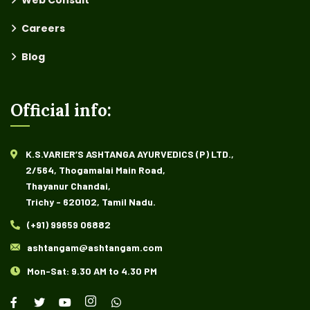
Web Consult
Careers
Blog
Official info:
K.S.VARIER’S ASHTANGA AYURVEDICS (P) LTD.,
2/564, Thogamalai Main Road,
Thayanur Chandai,
Trichy - 620102, Tamil Nadu.
(+91) 99659 06882
ashtangam@ashtangam.com
Mon-Sat: 9.30 AM to 4.30 PM