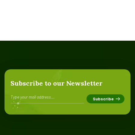
Subscribe to our Newsletter