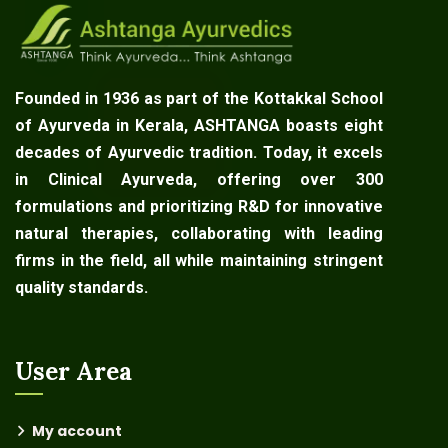
Founded in 1936 as part of the Kottakkal School
of Ayurveda in Kerala, ASHTANGA boasts eight
decades of Ayurvedic tradition. Today, it excels
in Clinical Ayurveda, offering over 300
formulations and prioritizing R&D for innovative
natural therapies, collaborating with leading
firms in the field, all while maintaining stringent
quality standards.
User Area
My account