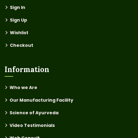
Sign In
Sign Up
Wishlist
Checkout
Information
Who we Are
Our Manufacturing Facility
Science of Ayurveda
Video Testimonials