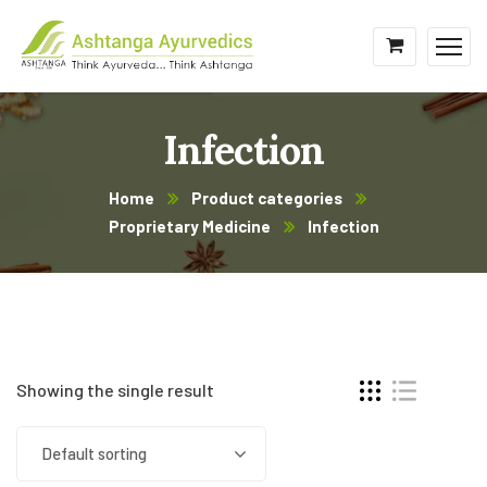
Infection
Home
Product categories
Proprietary Medicine
Infection
Showing the single result
Default sorting