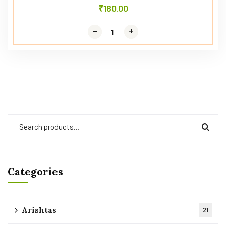
₹
180.00
-
-
+
+
Categories
Arishtas
21