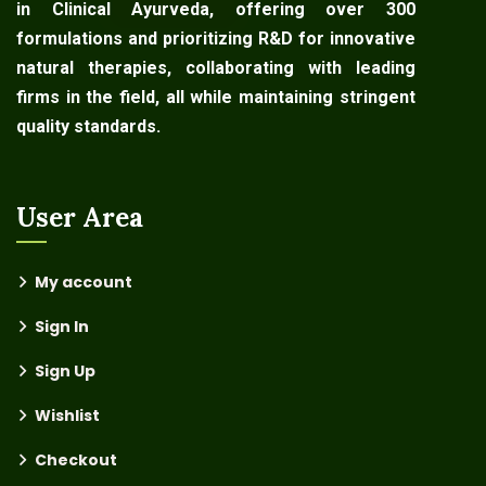
in Clinical Ayurveda, offering over 300
formulations and prioritizing R&D for innovative
natural therapies, collaborating with leading
firms in the field, all while maintaining stringent
quality standards.
User Area
My account
Sign In
Sign Up
Wishlist
Checkout