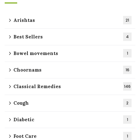
Arishtas
21
Best Sellers
4
Bowel movements
1
Choornams
16
Classical Remedies
146
Cough
2
Diabetic
1
Foot Care
1