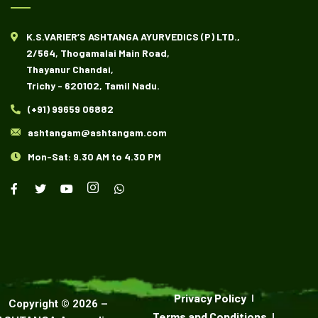
K.S.VARIER’S ASHTANGA AYURVEDICS (P) LTD.,
2/564, Thogamalai Main Road,
Thayanur Chandai,
Trichy - 620102, Tamil Nadu.
(+91) 99659 06882
ashtangam@ashtangam.com
Mon-Sat: 9.30 AM to 4.30 PM
Privacy Policy
Copyright ©
2026
–
Terms and Conditions