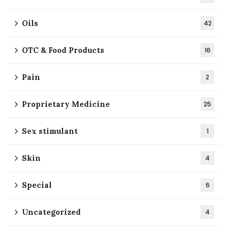
Oils
42
OTC & Food Products
16
Pain
2
Proprietary Medicine
25
Sex stimulant
1
Skin
4
Special
6
Uncategorized
4