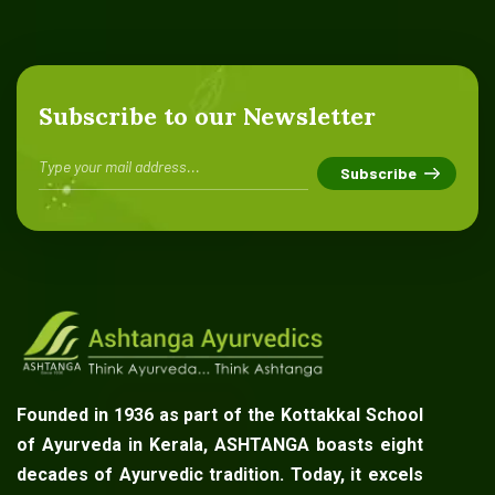
Subscribe to our Newsletter
Founded in 1936 as part of the Kottakkal School
of Ayurveda in Kerala, ASHTANGA boasts eight
decades of Ayurvedic tradition. Today, it excels