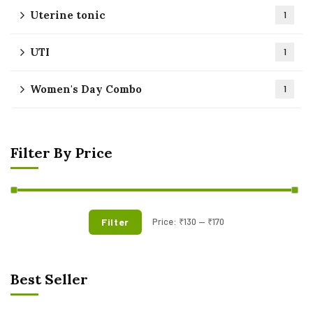
Uterine tonic
1
UTI
1
Women's Day Combo
1
Filter By Price
Filter
Price:
₹130
—
₹170
Best Seller