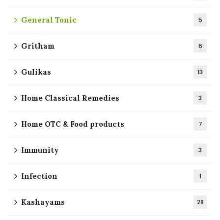
General Tonic
5
Gritham
6
Gulikas
13
Home Classical Remedies
3
Home OTC & Food products
7
Immunity
3
Infection
1
Kashayams
28