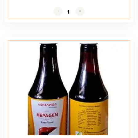
-
-
+
+