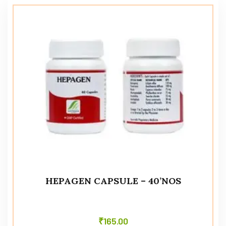
HEPAGEN CAPSULE – 40’NOS
₹
165.00