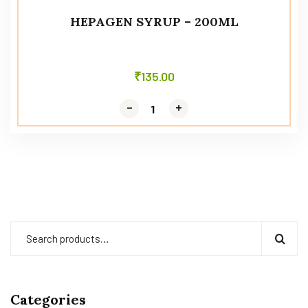
HEPAGEN SYRUP – 200ML
₹
135.00
-
-
+
+
Categories