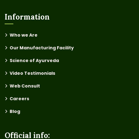
Information
Who we Are
Our Manufacturing Facility
Science of Ayurveda
Video Testimonials
Web Consult
Careers
Blog
Official info: