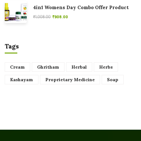
4in1 Womens Day Combo Offer Product
₹
1,008.00
₹
908.00
Tags
Cream
Ghritham
Herbal
Herbs
Kashayam
Proprietary Medicine
Soap