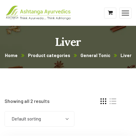
Liver
Home
Product categories
General Tonic
Liver
Showing all 2 results
Default sorting