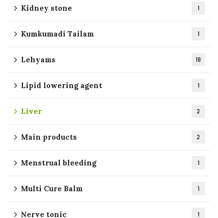
Kidney stone
1
Kumkumadi Tailam
1
Lehyams
18
Lipid lowering agent
1
Liver
2
Main products
2
Menstrual bleeding
1
Multi Cure Balm
1
Nerve tonic
1