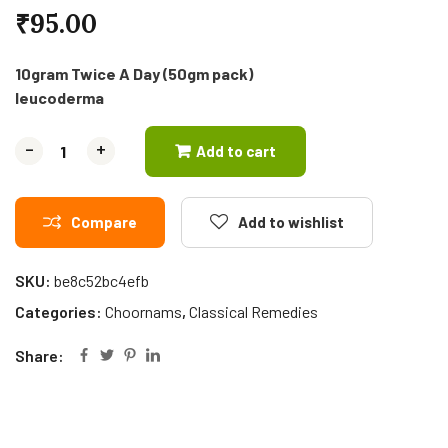
₹
95.00
10gram Twice A Day (50gm pack)
Ieucoderma
-
-
+
+
Add to cart
Compare
Add to wishlist
SKU:
be8c52bc4efb
Categories:
Choornams
,
Classical Remedies
Share: