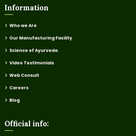
Information
Who we Are
Our Manufacturing Facility
Science of Ayurveda
Video Testimonials
Web Consult
Careers
Blog
Official info: