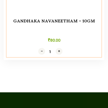
GANDHAKA NAVANEETHAM – 10GM
₹
80.00
-
-
+
+