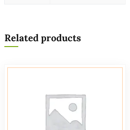
Related products