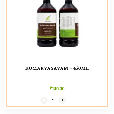
KUMARYASAVAM – 450ML
₹
130.00
-
-
+
+