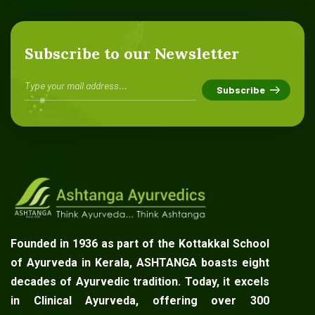
Subscribe to our Newsletter
Founded in 1936 as part of the Kottakkal School
of Ayurveda in Kerala, ASHTANGA boasts eight
decades of Ayurvedic tradition. Today, it excels
in Clinical Ayurveda, offering over 300