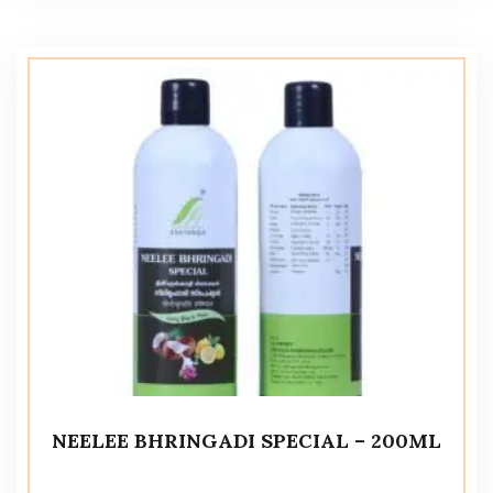
NEELEE BHRINGADI SPECIAL – 200ML