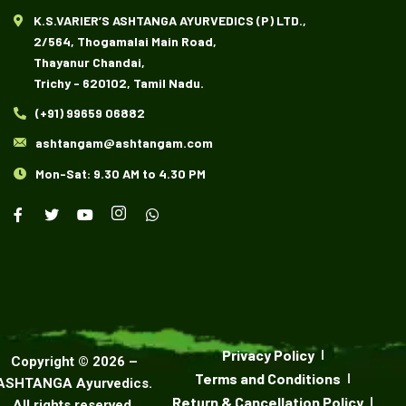
K.S.VARIER’S ASHTANGA AYURVEDICS (P) LTD.,
2/564, Thogamalai Main Road,
Thayanur Chandai,
Trichy - 620102, Tamil Nadu.
(+91) 99659 06882
ashtangam@ashtangam.com
Mon-Sat: 9.30 AM to 4.30 PM
Privacy Policy
Copyright ©
2026
–
Terms and Conditions
ASHTANGA Ayurvedics
.
Return & Cancellation Policy
All rights reserved.