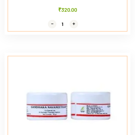
₹
320.00
-
-
+
+