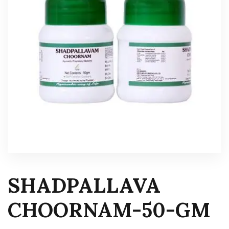
SHADPALLAVA
CHOORNAM-50-GM