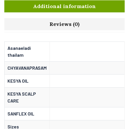
Additional information
Reviews (0)
Asanaeladi
thailam
CHYAVANAPRASAM
KESYA OIL
KESYA SCALP
CARE
SANFLEX OIL
Sizes