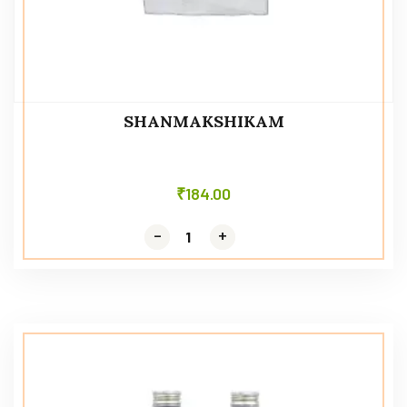
SHANMAKSHIKAM
₹
184.00
-
-
+
+