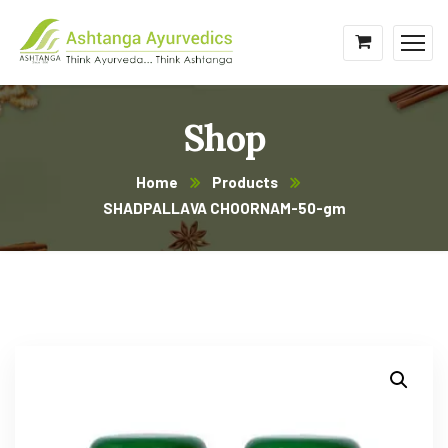
Shop
Home
Products
SHADPALLAVA CHOORNAM-50-gm