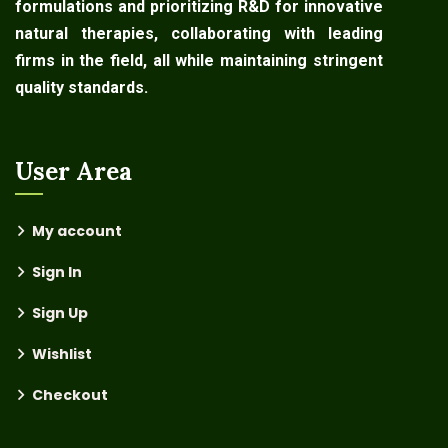
formulations and prioritizing R&D for innovative
natural therapies, collaborating with leading
firms in the field, all while maintaining stringent
quality standards.
User Area
My account
Sign In
Sign Up
Wishlist
Checkout