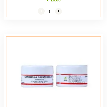
-
-
+
+