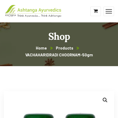
Shop
Home
Products
VACHAHARIDRADI CHOORNAM-50gm