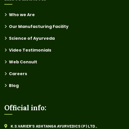
Who we Are
Our Manufacturing Facility
Science of Ayurveda
Video Testimonials
Web Consult
Careers
Blog
Official info:
K.S.VARIER’S ASHTANGA AYURVEDICS (P) LTD.,