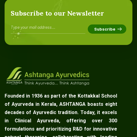
Subscribe to our Newsletter
Founded in 1936 as part of the Kottakkal School
of Ayurveda in Kerala, ASHTANGA boasts eight
decades of Ayurvedic tradition. Today, it excels
in Clinical Ayurveda, offering over 300
formulations and prioritizing R&D for innovative