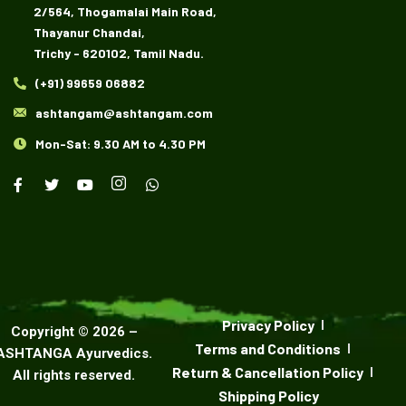
2/564, Thogamalai Main Road,
Thayanur Chandai,
Trichy - 620102, Tamil Nadu.
(+91) 99659 06882
ashtangam@ashtangam.com
Mon-Sat: 9.30 AM to 4.30 PM
Privacy Policy
Copyright ©
2026
–
Terms and Conditions
ASHTANGA Ayurvedics
.
Return & Cancellation Policy
All rights reserved.
Shipping Policy