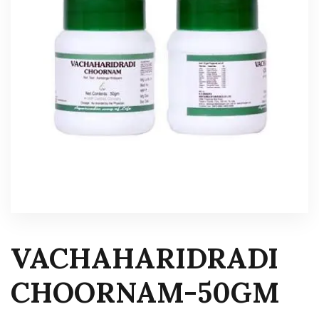
VACHAHARIDRADI
CHOORNAM-50GM