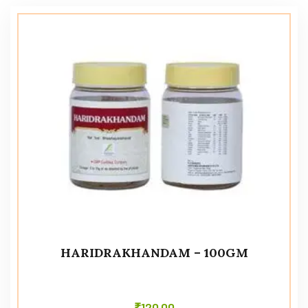
HARIDRAKHANDAM – 100GM
₹
120.00