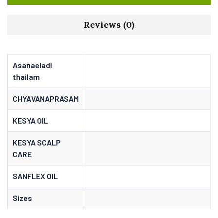
Reviews (0)
Asanaeladi
thailam
CHYAVANAPRASAM
KESYA OIL
KESYA SCALP
CARE
SANFLEX OIL
Sizes