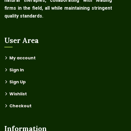
natural therapies, collaborating with leading
firms in the field, all while maintaining stringent
quality standards.
User Area
My account
Sign In
Sign Up
Wishlist
Checkout
Information