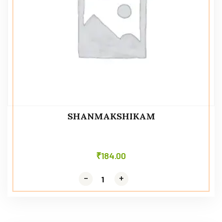
SHANMAKSHIKAM
₹
184.00
-
-
+
+