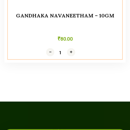
GANDHAKA NAVANEETHAM – 10GM
₹
80.00
-
-
+
+