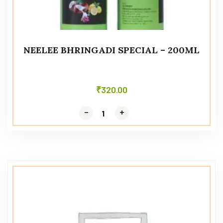
NEELEE BHRINGADI SPECIAL – 200ML
₹
320.00
-
-
+
+