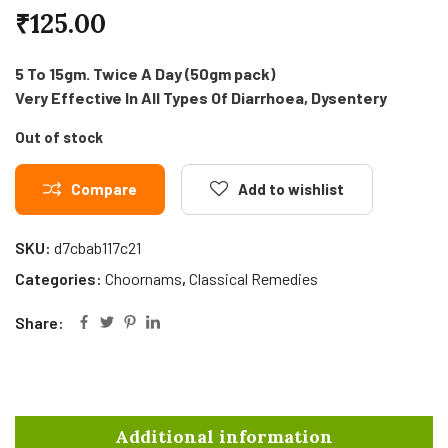
₹
125.00
5 To 15gm. Twice A Day (50gm pack)
Very Effective In All Types Of Diarrhoea, Dysentery
Out of stock
Compare
Add to wishlist
SKU:
d7cbab117c21
Categories:
Choornams
,
Classical Remedies
Share:
Additional information