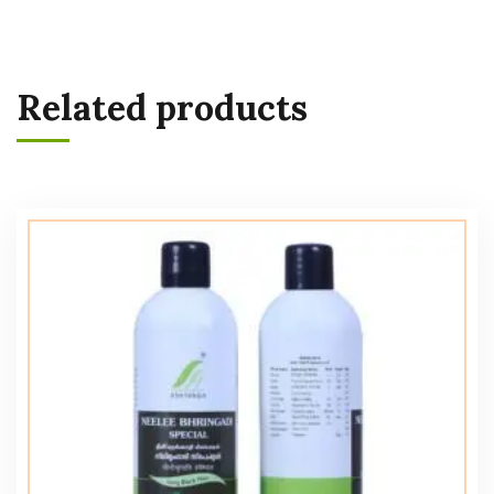
Related products