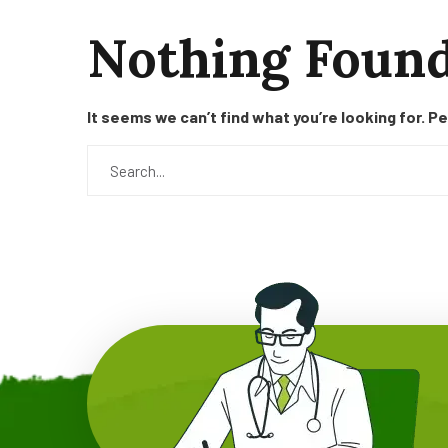
Nothing Foun
It seems we can’t find what you’re looking for. P