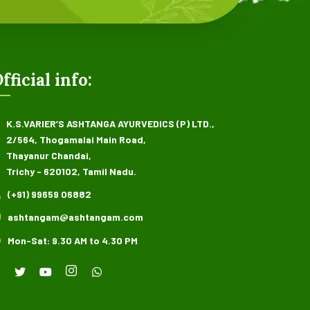
fficial info:
K.S.VARIER’S ASHTANGA AYURVEDICS (P) LTD.,
2/564, Thogamalai Main Road,
Thayanur Chandai,
Trichy - 620102, Tamil Nadu.
(+91) 99659 06882
ashtangam@ashtangam.com
Mon-Sat: 9.30 AM to 4.30 PM