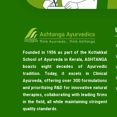
Founded in 1936 as part of the Kottakkal
School of Ayurveda in Kerala, ASHTANGA
boasts eight decades of Ayurvedic
tradition. Today, it excels in Clinical
Ayurveda, offering over 300 formulations
and prioritizing R&D for innovative natural
therapies, collaborating with leading firms
in the field, all while maintaining stringent
quality standards.