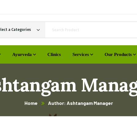
lect a Categories
Ayurveda
Clinics
Services
Our Products
shtangam Manag
Home
Author: Ashtangam Manager