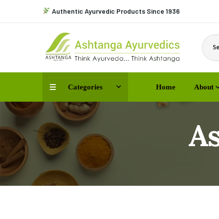
Authentic Ayurvedic Products Since 1936
Se
Categories
Home
About
A