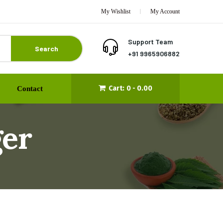
My Wishlist
My Account
Support Team
Search
+91 9965906882
Cart:
0 -
0.00
Contact
er