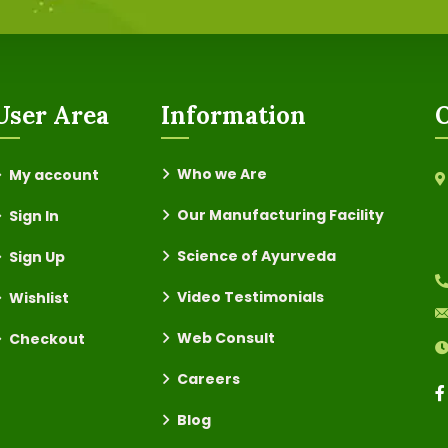
User Area
Information
O
Who we Are
My account
Our Manufacturing Facility
Sign In
Science of Ayurveda
Sign Up
Video Testimonials
Wishlist
Web Consult
Checkout
Careers
Blog