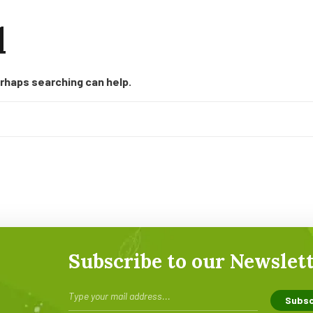
d
erhaps searching can help.
Subscribe to our Newslet