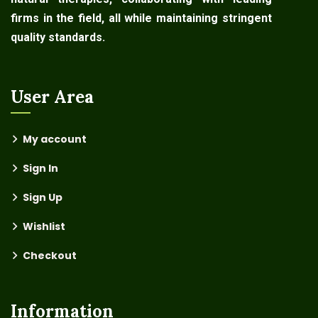
firms in the field, all while maintaining stringent
quality standards.
User Area
My account
Sign In
Sign Up
Wishlist
Checkout
Information