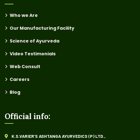
Who we Are
Our Manufacturing Facility
Science of Ayurveda
Video Testimonials
Web Consult
Careers
Blog
Official info:
K.S.VARIER’S ASHTANGA AYURVEDICS (P) LTD.,