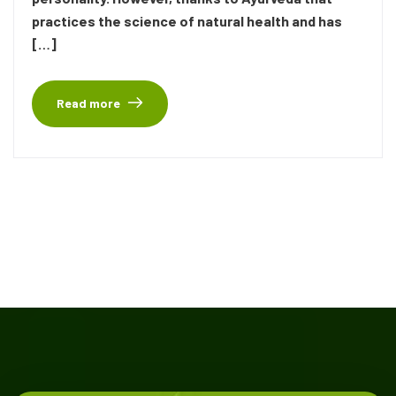
practices the science of natural health and has
[…]
Read more