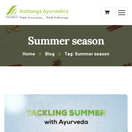
Summer season
Home
Blog
Tag: Summer season