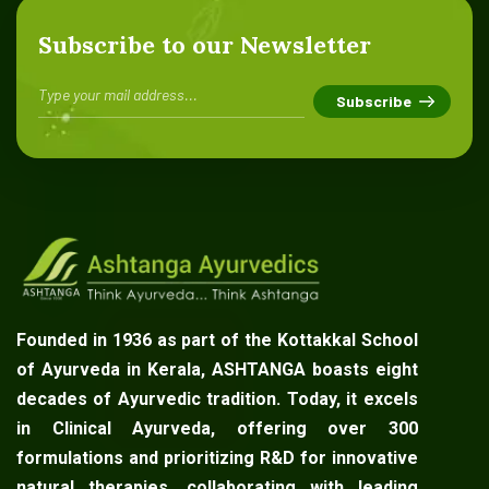
Subscribe to our Newsletter
Founded in 1936 as part of the Kottakkal School
of Ayurveda in Kerala, ASHTANGA boasts eight
decades of Ayurvedic tradition. Today, it excels
in Clinical Ayurveda, offering over 300
formulations and prioritizing R&D for innovative
natural therapies, collaborating with leading