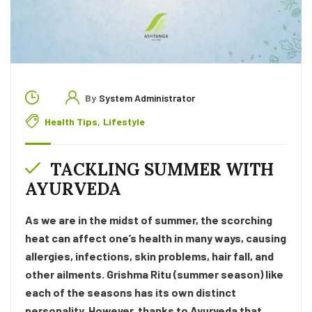
By
System Administrator
Health Tips
,
Lifestyle
TACKLING SUMMER WITH
AYURVEDA
As we are in the midst of summer, the scorching
heat can affect one’s health in many ways, causing
allergies, infections, skin problems, hair fall, and
other ailments. Grishma Ritu (summer season) like
each of the seasons has its own distinct
personality. However, thanks to Ayurveda that