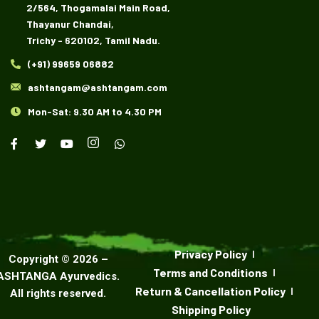
2/564, Thogamalai Main Road,
Thayanur Chandai,
Trichy - 620102, Tamil Nadu.
(+91) 99659 06882
ashtangam@ashtangam.com
Mon-Sat: 9.30 AM to 4.30 PM
Privacy Policy
Copyright ©
2026
–
Terms and Conditions
ASHTANGA Ayurvedics
.
Return & Cancellation Policy
All rights reserved.
Shipping Policy