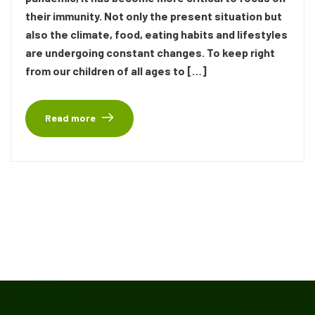
their immunity. Not only the present situation but
also the climate, food, eating habits and lifestyles
are undergoing constant changes. To keep right
from our children of all ages to […]
Read more