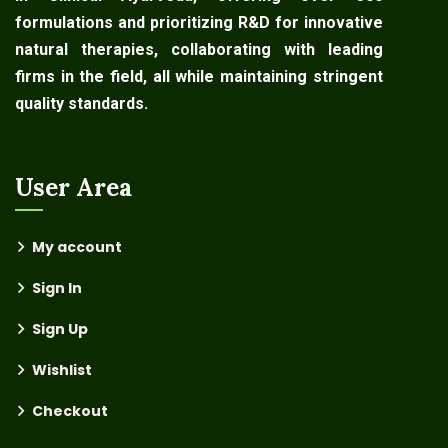
formulations and prioritizing R&D for innovative
natural therapies, collaborating with leading
firms in the field, all while maintaining stringent
quality standards.
User Area
My account
Sign In
Sign Up
Wishlist
Checkout