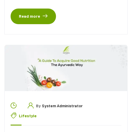
Read more
By
System Administrator
Lifestyle