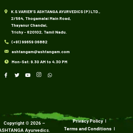
K.S.VARIER’S ASHTANGA AYURVEDICS (P) LTD.,
2/564, Thogamalai Main Road,
Thayanur Chandai,
Trichy - 620102, Tamil Nadu.
(+91) 99659 06882
ashtangam@ashtangam.com
Mon-Sat: 9.30 AM to 4.30 PM
Privacy Policy
Copyright ©
2026
–
Terms and Conditions
ASHTANGA Ayurvedics
.