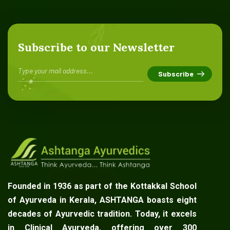
Subscribe to our Newsletter
Founded in 1936 as part of the Kottakkal School
of Ayurveda in Kerala, ASHTANGA boasts eight
decades of Ayurvedic tradition. Today, it excels
in Clinical Ayurveda, offering over 300