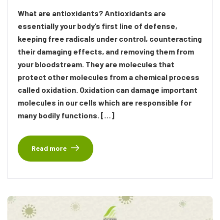
What are antioxidants? Antioxidants are
essentially your body’s first line of defense,
keeping free radicals under control, counteracting
their damaging effects, and removing them from
your bloodstream. They are molecules that
protect other molecules from a chemical process
called oxidation. Oxidation can damage important
molecules in our cells which are responsible for
many bodily functions. […]
Read more