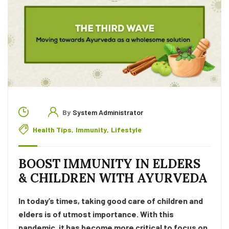
By
System Administrator
Health Tips
,
Immunity
,
Lifestyle
BOOST IMMUNITY IN ELDERS
& CHILDREN WITH AYURVEDA
In today’s times, taking good care of children and
elders is of utmost importance. With this
pandemic, it has become more critical to focus on