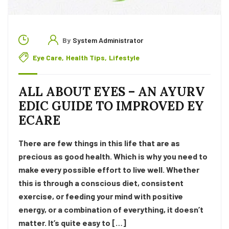
By
System Administrator
Eye Care
,
Health Tips
,
Lifestyle
ALL ABOUT EYES – AN AYURV
EDIC GUIDE TO IMPROVED EY
ECARE
There are few things in this life that are as
precious as good health. Which is why you need to
make every possible effort to live well. Whether
this is through a conscious diet, consistent
exercise, or feeding your mind with positive
energy, or a combination of everything, it doesn’t
matter. It’s quite easy to […]