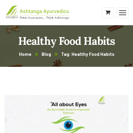
Healthy Food Habits
Home
Blog
Tag: Healthy Food Habits