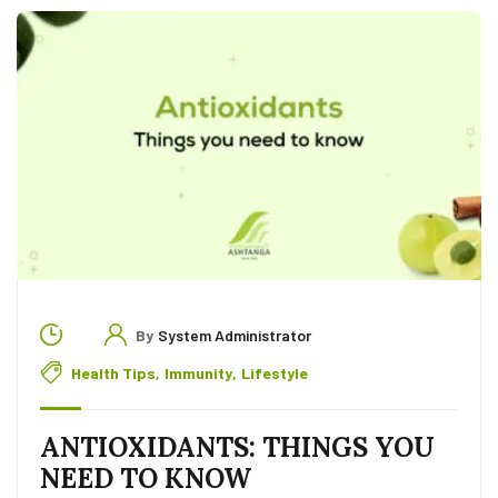
By
System Administrator
Health Tips
,
Immunity
,
Lifestyle
ANTIOXIDANTS: THINGS YOU
NEED TO KNOW