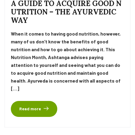
A GUIDE TO ACQUIRE GOOD N
UTRITION – THE AYURVEDIC
WAY
When it comes to having good nutrition, however,
many of us don’t know the benefits of good
nutrition and how to go about achieving it. This
Nutrition Month, Ashtanga advises paying
attention to yourself and seeing what you can do
to acquire good nutrition and maintain good
health. Ayurveda is concerned with all aspects of
[…]
Read more