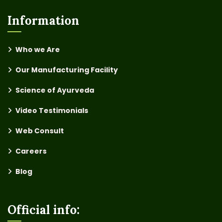
Information
Who we Are
Our Manufacturing Facility
Science of Ayurveda
Video Testimonials
Web Consult
Careers
Blog
Official info: