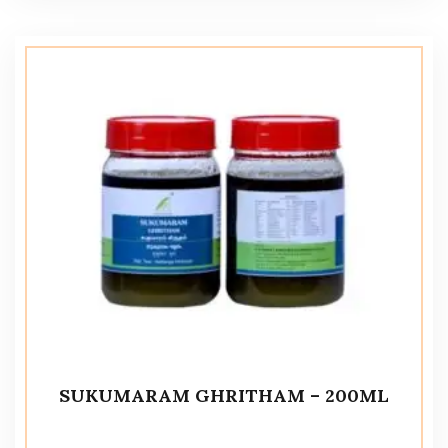
SUKUMARAM GHRITHAM – 200ML