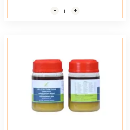
-
-
+
+