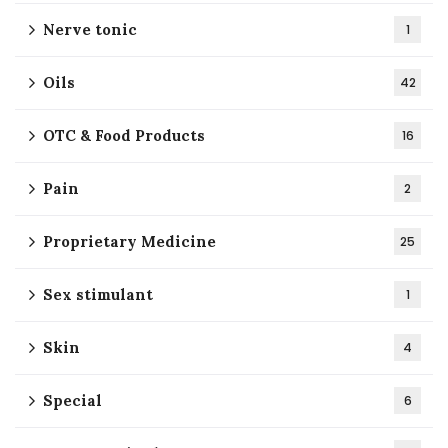
Nerve tonic
1
Oils
42
OTC & Food Products
16
Pain
2
Proprietary Medicine
25
Sex stimulant
1
Skin
4
Special
6