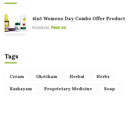
4in1 Womens Day Combo Offer Product
₹
1,008.00
₹
908.00
Tags
Cream
Ghritham
Herbal
Herbs
Kashayam
Proprietary Medicine
Soap