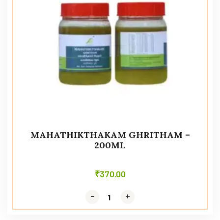
MAHATHIKTHAKAM GHRITHAM –
200ML
₹
370.00
-
-
+
+