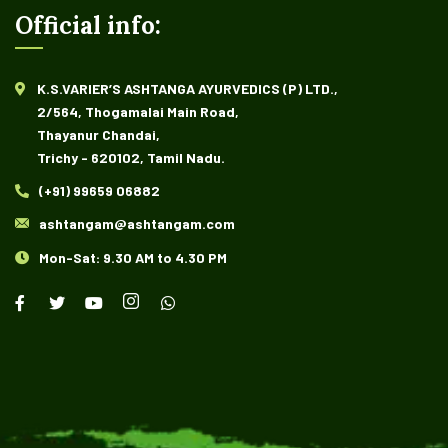
Official info:
K.S.VARIER’S ASHTANGA AYURVEDICS (P) LTD.,
2/564, Thogamalai Main Road,
Thayanur Chandai,
Trichy - 620102, Tamil Nadu.
(+91) 99659 06882
ashtangam@ashtangam.com
Mon-Sat: 9.30 AM to 4.30 PM