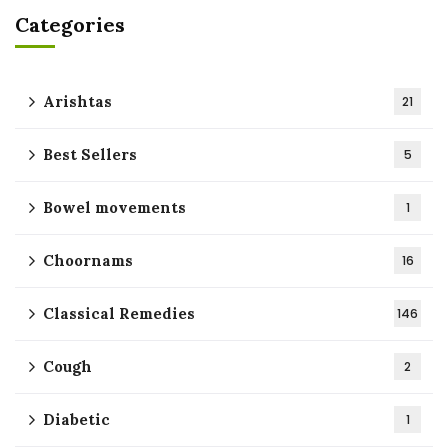
Categories
Arishtas
21
Best Sellers
5
Bowel movements
1
Choornams
16
Classical Remedies
146
Cough
2
Diabetic
1