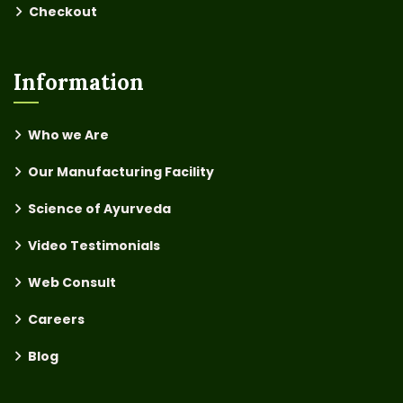
Checkout
Information
Who we Are
Our Manufacturing Facility
Science of Ayurveda
Video Testimonials
Web Consult
Careers
Blog