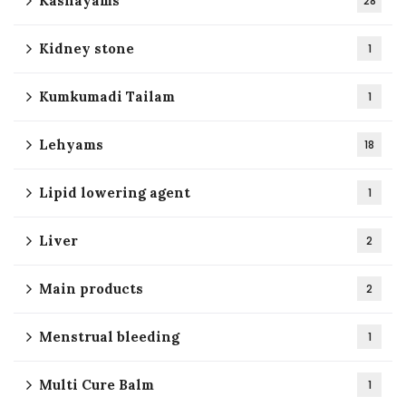
Kashayams
28
Kidney stone
1
Kumkumadi Tailam
1
Lehyams
18
Lipid lowering agent
1
Liver
2
Main products
2
Menstrual bleeding
1
Multi Cure Balm
1