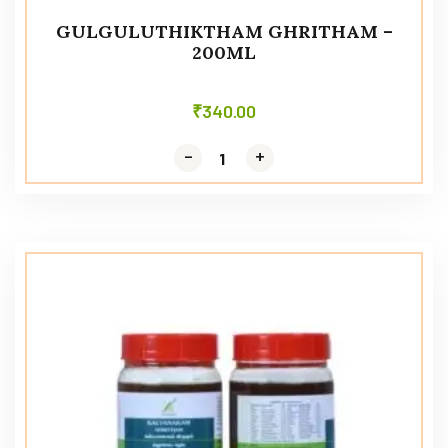
GULGULUTHIKTHAM GHRITHAM –
200ML
₹
340.00
-
-
+
+