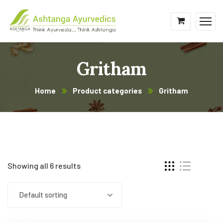
Gritham
Home
Product categories
Gritham
Showing all 6 results
Default sorting