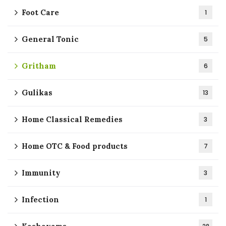
Foot Care
1
General Tonic
5
Gritham
6
Gulikas
13
Home Classical Remedies
3
Home OTC & Food products
7
Immunity
3
Infection
1