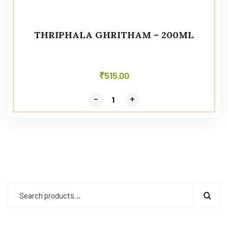
THRIPHALA GHRITHAM – 200ML
₹
515.00
-
-
+
+