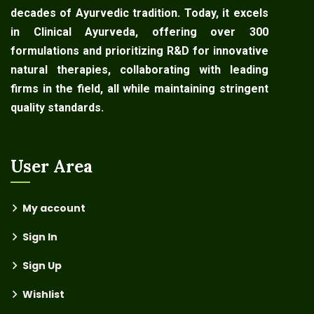
decades of Ayurvedic tradition. Today, it excels
in Clinical Ayurveda, offering over 300
formulations and prioritizing R&D for innovative
natural therapies, collaborating with leading
firms in the field, all while maintaining stringent
quality standards.
User Area
My account
Sign In
Sign Up
Wishlist