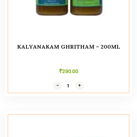
KALYANAKAM GHRITHAM – 200ML
₹
290.00
-
-
+
+