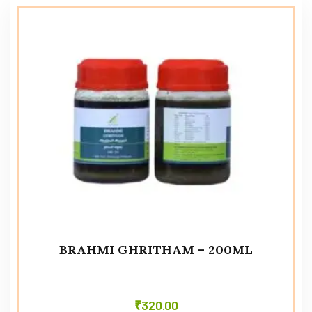
BRAHMI GHRITHAM – 200ML
₹
320.00