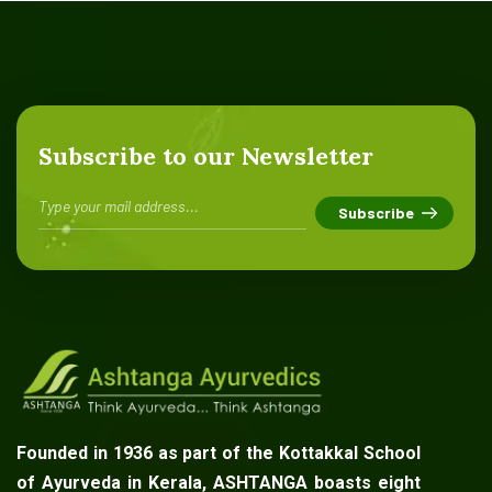
Subscribe to our Newsletter
Founded in 1936 as part of the Kottakkal School
of Ayurveda in Kerala, ASHTANGA boasts eight