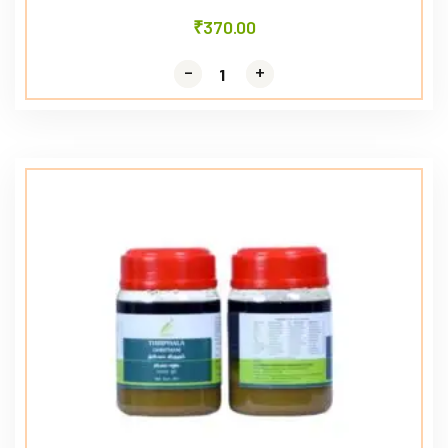
₹
370.00
-
-
+
+