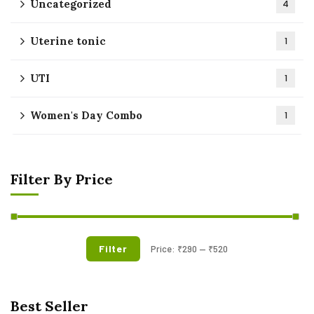
Uncategorized
4
Uterine tonic
1
UTI
1
Women's Day Combo
1
Filter By Price
Filter
Price:
₹290
—
₹520
Best Seller